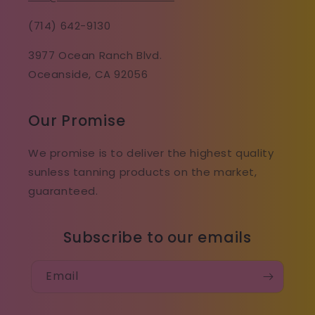
(714) 642-9130
3977 Ocean Ranch Blvd.
Oceanside, CA 92056
Our Promise
We promise is to deliver the highest quality
sunless tanning products on the market,
guaranteed.
Subscribe to our emails
Email