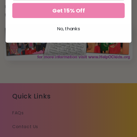
the community. Nothing is more glamorous than
Get 15% Off
that!
No, thanks
Quick Links
FAQs
Contact Us