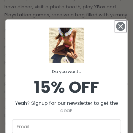
have dinner, visit a photo booth, play XBox and
Playstation games, receive a bag filled with yummy
treats, decorate a frame to put their picture with
Santa in, have their face painted and nails done,
watch a magic show and much more. This event is
magical for the children involved. Many of the
children wait until Christmas Day to open their big
bag of presents.
Do you want...
Million Dollar Tan donates a portion of their
15% OFF
proceeds to support The Happiness Project. Lindsay
is passionate about helping children and their
families. She believes that every child deserves all
Yeah? Signup for our newsletter to get the
of the opportunities in the world. Lindsay's Million
deal!
Dollar Tan team runs the organization so there are
ZERO employee or overhead costs. 100% of all
donations go directly to benefit children in need in