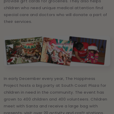
provide gift cards for groceries. They also helps
children who need unique medical attention find
special care and doctors who will donate a part of
their services.
In early December every year, The Happiness
Project hosts a big party at South Coast Plaza for
children in need in the community. The event has
grown to 400 children and 400 volunteers. Children
meet with Santa and receive a large bag with
presents, visit over 20 activity and craft stations,