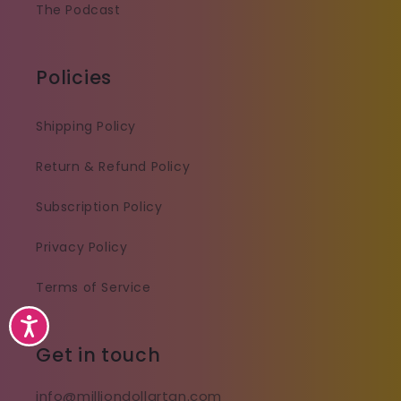
The Podcast
Policies
Shipping Policy
Return & Refund Policy
Subscription Policy
Privacy Policy
Terms of Service
Accessibility
Get in touch
info@milliondollartan.com