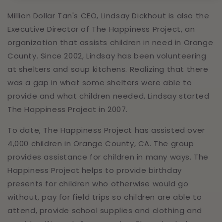
Million Dollar Tan's CEO, Lindsay Dickhout is also the
Executive Director of The Happiness Project, an
organization that assists children in need in Orange
County. Since 2002, Lindsay has been volunteering
at shelters and soup kitchens. Realizing that there
was a gap in what some shelters were able to
provide and what children needed, Lindsay started
The Happiness Project in 2007.
To date, The Happiness Project has assisted over
4,000 children in Orange County, CA. The group
provides assistance for children in many ways. The
Happiness Project helps to provide birthday
presents for children who otherwise would go
without, pay for field trips so children are able to
attend, provide school supplies and clothing and