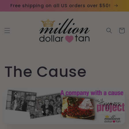
Skip to
Please
Free shipping on all US orders over $50!
content
note:
This
website
Cart
includes
an
accessibility
system.
The Cause