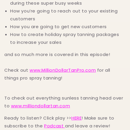
during these super busy weeks
How you’re going to reach out to your existing
customers
How you are going to get new customers
How to create holiday spray tanning packages
to increase your sales
and so much more is covered in this episode!
Check out
www.MillionDollarTanPro.com
for all
things pro spray tanning!
To check out everything sunless tanning head over
to
www.milliondollartan.com
Ready to listen? Click play >>
HERE
! Make sure to
subscribe to the
Podcast
and leave a review!