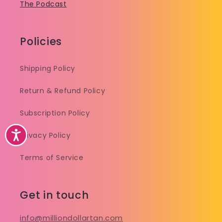
The Podcast
Policies
Shipping Policy
Return & Refund Policy
Subscription Policy
Accessibility
Privacy Policy
Terms of Service
Get in touch
info@milliondollartan.com