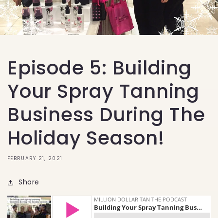
Episode 5: Building
Your Spray Tanning
Business During The
Holiday Season!
FEBRUARY 21, 2021
Share