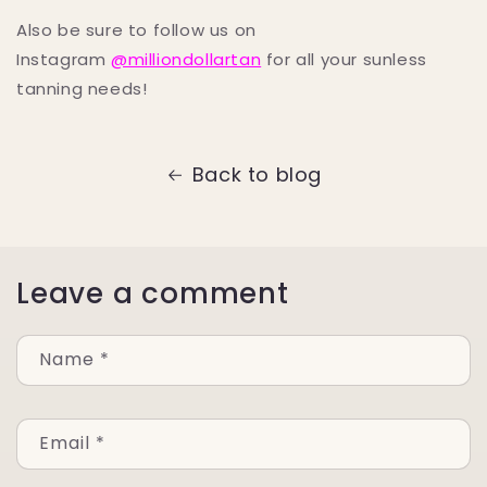
Also be sure to follow us on
Instagram
@milliondollartan
for all your sunless
tanning needs!
Back to blog
Leave a comment
Name
*
Email
*