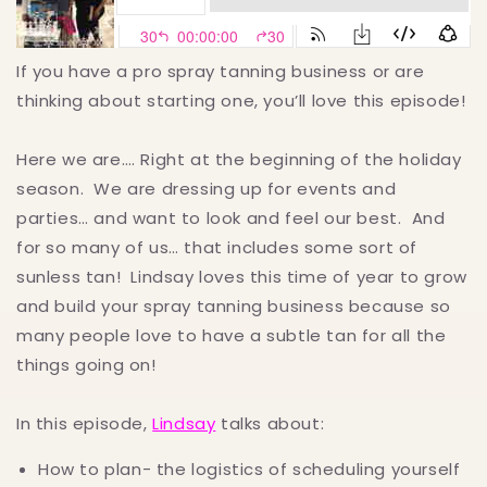
If you have a pro spray tanning business or are
thinking about starting one, you’ll love this episode!
Here we are…. Right at the beginning of the holiday
season. We are dressing up for events and
parties… and want to look and feel our best. And
for so many of us… that includes some sort of
sunless tan! Lindsay loves this time of year to grow
and build your spray tanning business because so
many people love to have a subtle tan for all the
things going on!
In this episode,
Lindsay
talks about:
How to plan- the logistics of scheduling yourself