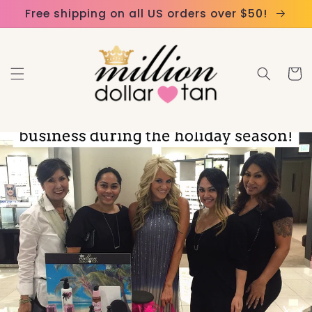
Skip to
Please
Free shipping on all US orders over $50!
content
note:
This
website
Cart
includes
an
accessibility
system.