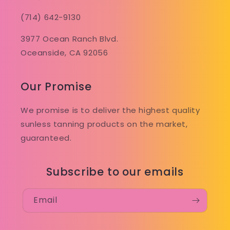
(714) 642-9130
3977 Ocean Ranch Blvd.
Oceanside, CA 92056
Our Promise
We promise is to deliver the highest quality
sunless tanning products on the market,
guaranteed.
Subscribe to our emails
Email