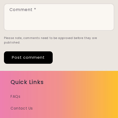
Comment
*
Please note, comments need to be approved before they are
published.
Quick Links
FAQs
Contact Us