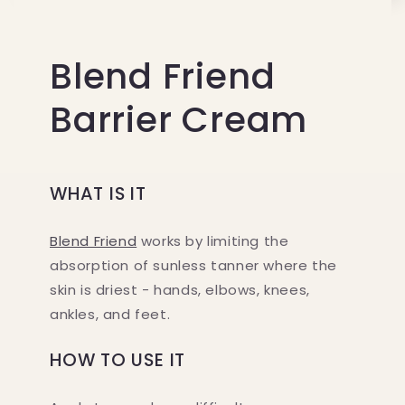
Blend Friend
Barrier Cream
WHAT IS IT
Blend Friend
works by limiting the
absorption of sunless tanner where the
skin is driest - hands, elbows, knees,
ankles, and feet.
HOW TO USE IT