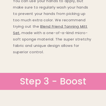
You can use your hands to apply, but
make sure to regularly wash your hands
to prevent your hands from picking up
too much extra color. We recommend
trying out the
Blend Friend Tanning Mitt
Set
, made with a one-of-a-kind micro-
soft sponge material. The super stretchy
fabric and unique design allows for
superior control.
Step 3 - Boost