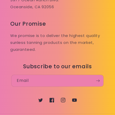
Oceanside, CA 92056
Our Promise
We promise is to deliver the highest quality
sunless tanning products on the market,
guaranteed.
Subscribe to our emails
Email
Twitter
Facebook
Instagram
YouTube