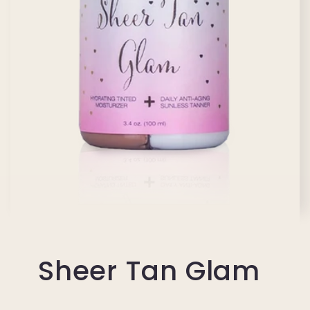
Sheer Tan Glam