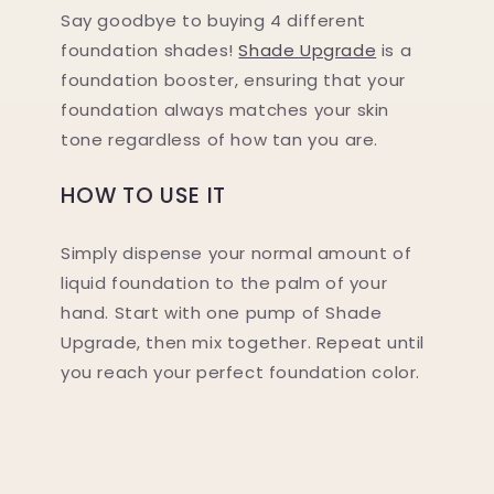
Say goodbye to buying 4 different
foundation shades!
Shade Upgrade
is a
foundation booster, ensuring that your
foundation always matches your skin
tone regardless of how tan you are.
HOW TO USE IT
Simply dispense your normal amount of
liquid foundation to the palm of your
hand. Start with one pump of Shade
Upgrade, then mix together. Repeat until
you reach your perfect foundation color.