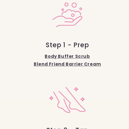
Step 1 - Prep
Body Buffer Scrub
Blend Friend Barrier Cream