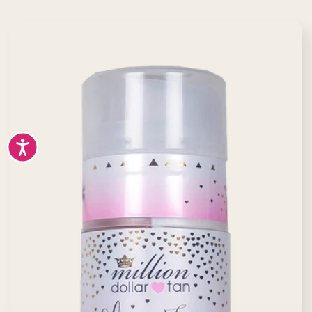
Accessibility