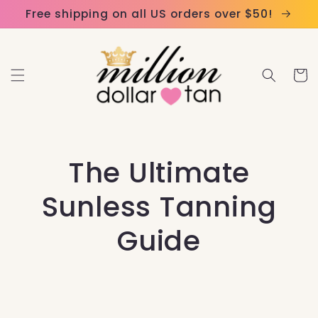
Skip to
Please
Free shipping on all US orders over $50!
content
note:
This
website
Cart
includes
an
accessibility
system.
The Ultimate
Sunless Tanning
Guide