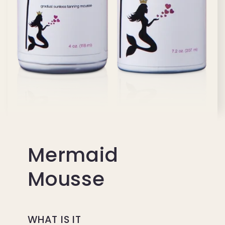
Mermaid
Mousse
WHAT IS IT