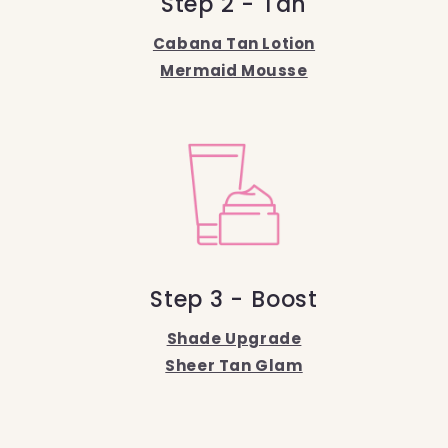
Step 2 - Tan
Cabana Tan Lotion
Mermaid Mousse
Step 3 - Boost
Shade Upgrade
Sheer Tan Glam