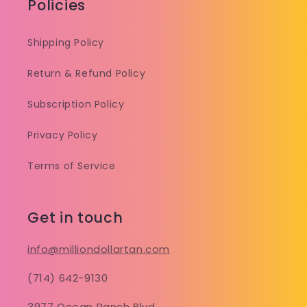
Policies
Shipping Policy
Return & Refund Policy
Subscription Policy
Privacy Policy
Terms of Service
Get in touch
info@milliondollartan.com
(714) 642-9130
3977 Ocean Ranch Blvd.