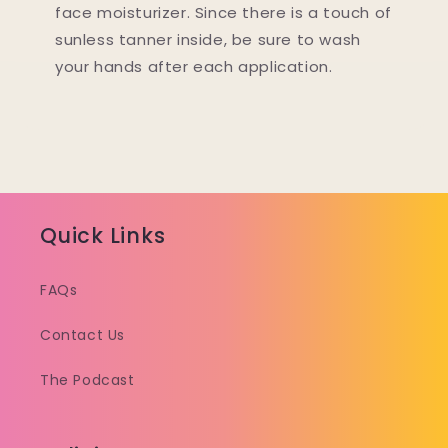
face moisturizer. Since there is a touch of
sunless tanner inside, be sure to wash
your hands after each application.
Quick Links
FAQs
Contact Us
The Podcast