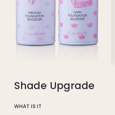
Shade Upgrade
WHAT IS IT