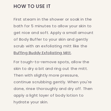
HOW TO USE IT
First steam in the shower or soak in the
bath for 5 minutes to allow your skin to
get nice and soft. Apply a small amount
of Body Buffer to your skin and gently
scrub with an exfoliating mitt like the
Buffing Buddy Exfoliating Mitt
.
For tough-to-remove spots, allow the
skin to dry a bit and ring out the mitt.
Then with slightly more pressure,
continue scrubbing gently. When you're
done, rinse thoroughly and dry off. Then
apply a light layer of body lotion to
hydrate your skin.