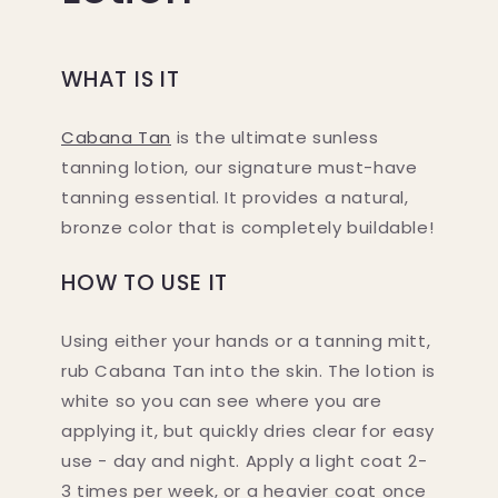
WHAT IS IT
Cabana Tan
is the ultimate sunless
tanning lotion, our signature must-have
tanning essential. It provides a natural,
bronze color that is completely buildable!
HOW TO USE IT
Using either your hands or a tanning mitt,
rub Cabana Tan into the skin. The lotion is
white so you can see where you are
applying it, but quickly dries clear for easy
use - day and night. Apply a light coat 2-
Do you want...
3 times per week, or a heavier coat once