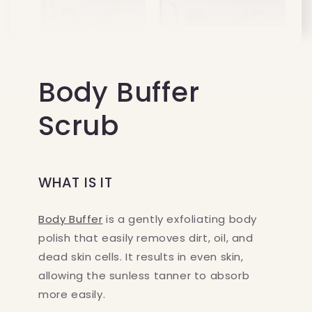
Body Buffer
Scrub
WHAT IS IT
Body Buffer
is a gently exfoliating body
polish that easily removes dirt, oil, and
dead skin cells. It results in even skin,
allowing the sunless tanner to absorb
more easily.