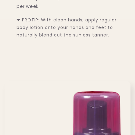
15% OFF
per week.
❤ PROTIP: With clean hands, apply regular
Yeah? Signup for our newsletter to get the
body lotion onto your hands and feet to
deal!
naturally blend out the sunless tanner.
Get 15% Off
No, thanks