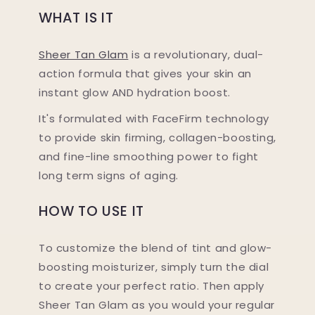
WHAT IS IT
Sheer Tan Glam
is a revolutionary, dual-
action formula that gives your skin an
instant glow AND hydration boost.
It's formulated with FaceFirm technology
to provide skin firming, collagen-boosting,
and fine-line smoothing power to fight
long term signs of aging.
HOW TO USE IT
To customize the blend of tint and glow-
boosting moisturizer, simply turn the dial
to create your perfect ratio. Then apply
Sheer Tan Glam as you would your regular