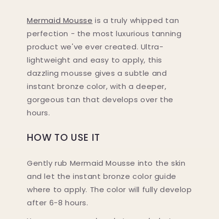
Mermaid Mousse
is a truly whipped tan
perfection - the most luxurious tanning
product we've ever created. Ultra-
lightweight and easy to apply, this
dazzling mousse gives a subtle and
instant bronze color, with a deeper,
gorgeous tan that develops over the
hours.
HOW TO USE IT
Gently rub Mermaid Mousse into the skin
and let the instant bronze color guide
where to apply. The color will fully develop
after 6-8 hours.