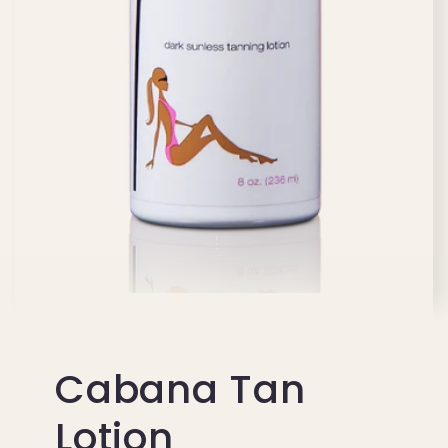
Cabana Tan
Lotion