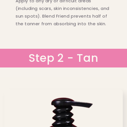
Apply to any dry or difficult areas
(including scars, skin inconsistencies, and
sun spots). Blend Friend prevents half of
the tanner from absorbing into the skin.
Step 2 - Tan