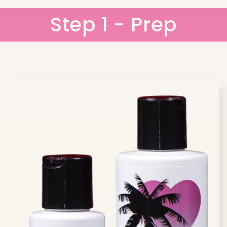
Step 1 - Prep