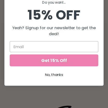
Do you want...
15% OFF
Yeah? Signup for our newsletter to get the
deal!
Natural
Get 15% Off
We only use the finest
natural ingredients, such as organic aloe
and jojoba oil, leaving your skin hydrated &
No, thanks
refreshed