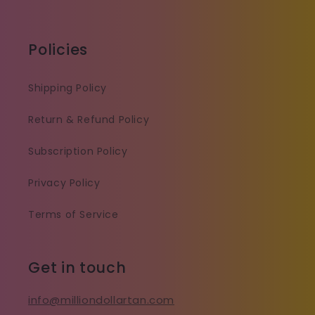
Policies
Shipping Policy
Return & Refund Policy
Subscription Policy
Privacy Policy
Terms of Service
Get in touch
info@milliondollartan.com