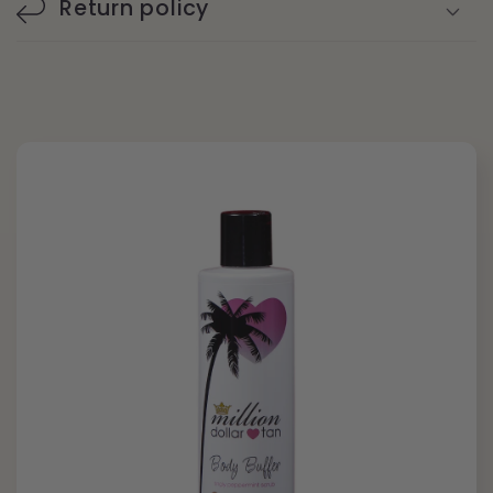
Return policy