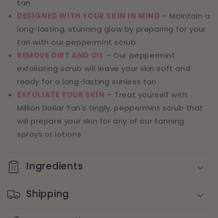
tan
DESIGNED WITH YOUR SKIN IN MIND
– Maintain a
long-lasting, stunning glow by preparing for your
tan with our peppermint scrub
REMOVE DIRT AND OIL
– Our peppermint
exfoliating scrub will leave your skin soft and
ready for a long-lasting sunless tan
EXFOLIATE YOUR SKIN
– Treat yourself with
Million Dollar Tan's tingly, peppermint scrub that
will prepare your skin for any of our tanning
sprays or lotions
Ingredients
Shipping