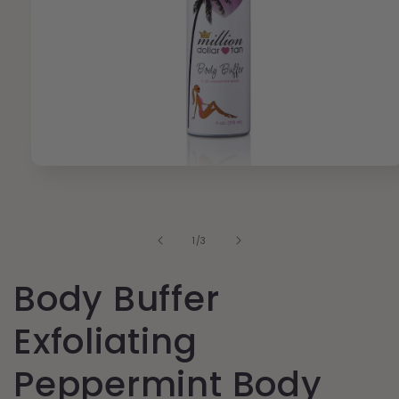
Open
media
1
in
modal
of
1
/
3
Body Buffer
Exfoliating
Peppermint Body