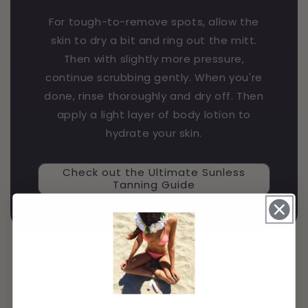
For tough-to-remove spots, allow the
skin to dry a bit and ring out the mitt.
Then with slightly more pressure,
continue scrubbing gently. When you're
done, rinse thoroughly and dry off. Then
apply a light layer of body lotion to
hydrate your skin.
Check out the Ultimate Sunless
Tanning Guide