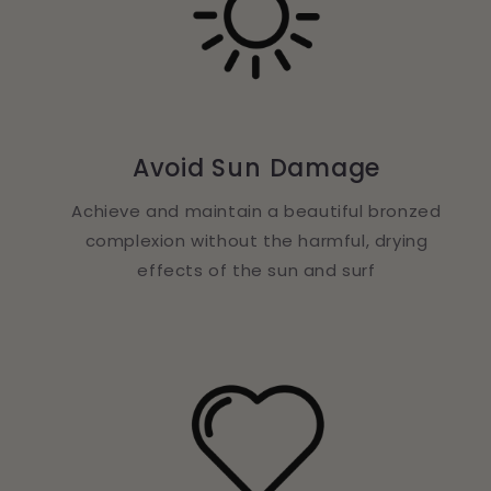
Avoid Sun Damage
Achieve and maintain a beautiful bronzed
complexion without the harmful, drying
effects of the sun and surf