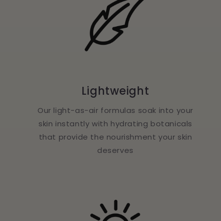
Lightweight
Our light-as-air formulas soak into your
skin instantly with hydrating botanicals
that provide the nourishment your skin
deserves