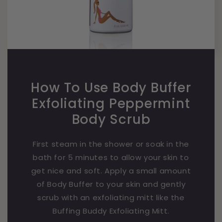
How To Use Body Buffer
Exfoliating Peppermint
Body Scrub
First steam in the shower or soak in the
bath for 5 minutes to allow your skin to
get nice and soft. Apply a small amount
of Body Buffer to your skin and gently
scrub with an exfoliating mitt like the
Buffing Buddy Exfoliating Mitt.