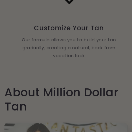
Customize Your Tan
Our formula allows you to build your tan
gradually, creating a natural, back from
vacation look
About Million Dollar
Tan