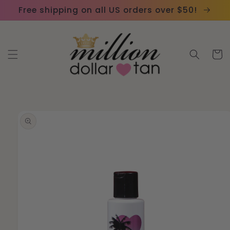
Skip to
Please
Free shipping on all US orders over $50!
content
note:
This
website
Cart
includes
an
accessibility
system.
Skip to
product
information