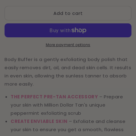
quantity
quantity
for
for
Add to cart
Body
Body
Buffer
Buffer
Exfoliating
Exfoliating
Peppermint
Peppermint
Body
Body
Scrub
Scrub
More payment options
Body Buffer is a gently exfoliating body polish that
easily removes dirt, oil, and dead skin cells. It results
in even skin, allowing the sunless tanner to absorb
more easily.
THE PERFECT PRE-TAN ACCESSORY
– Prepare
your skin with Million Dollar Tan's unique
peppermint exfoliating scrub
CREATE ENVIABLE SKIN
– Exfoliate and cleanse
your skin to ensure you get a smooth, flawless