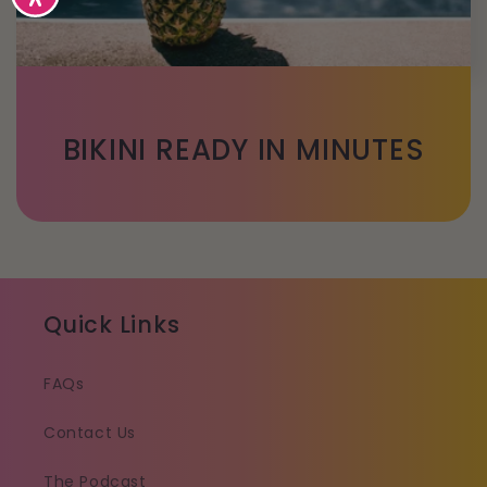
BIKINI READY IN MINUTES
Quick Links
FAQs
Contact Us
The Podcast