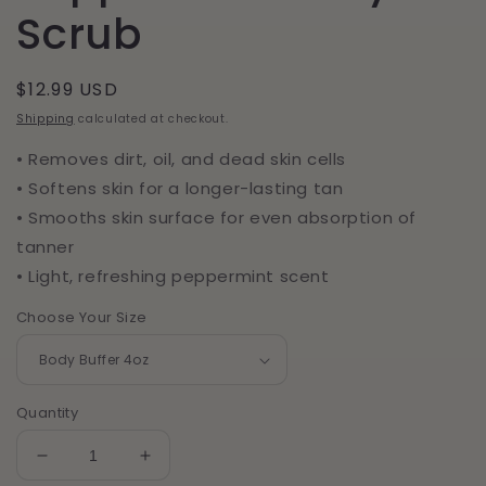
Scrub
Regular
$12.99 USD
price
Shipping
calculated at checkout.
• Removes dirt, oil, and dead skin cells
• Softens skin for a longer-lasting tan
• Smooths skin surface for even absorption of
tanner
• Light, refreshing peppermint scent
Choose Your Size
Quantity
Decrease
Increase