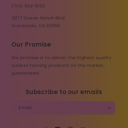
(714) 642-9130
3977 Ocean Ranch Blvd.
Oceanside, CA 92056
Our Promise
We promise is to deliver the highest quality
sunless tanning products on the market,
guaranteed.
Subscribe to our emails
Email