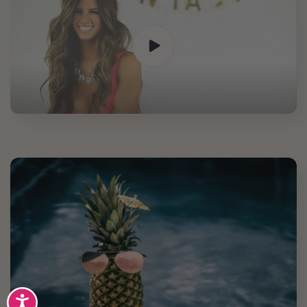
Accessibility