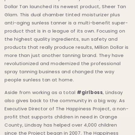
Dollar Tan launched its newest product, Sheer Tan
Glam. This dual chamber tinted moisturizer plus
anti-aging sunless tanner is a multi-benefit super-
product that is in a league of its own. Focusing on
the highest quality ingredients, sun safety and
products that really produce results, Million Dollar is
more than just another tanning brand. They have
revolutionized and modernized the professional
spray tanning business and changed the way
people sunless tan at home.
Aside from working as a total
#girlboss
, Lindsay
also gives back to the community in a big way. As
Executive Director of The Happiness Project, a non-
profit that supports children in need in Orange
County, Lindsay has helped over 4,000 children
since the Project began in 2007. The Happiness