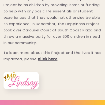
Project helps children by providing items or funding
to help with any basic life essentials or student
experiences that they would not otherwise be able
to experience. In December, The Happiness Project
took over Carousel Court at South Coast Plaza and
threw a massive party for over 600 children in need
in our community.
To learn more about this Project and the lives it has
impacted, please
click here
.