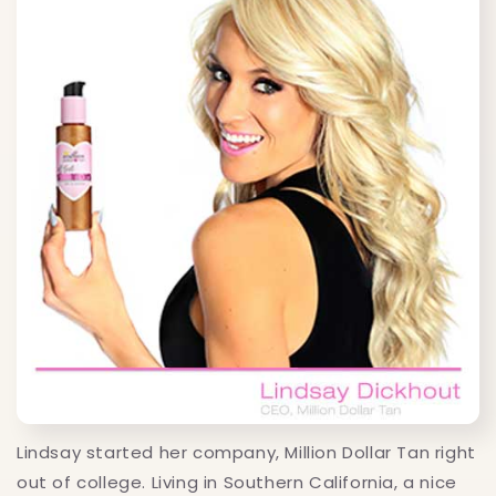
Lindsay started her company, Million Dollar Tan right
out of college. Living in Southern California, a nice