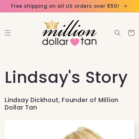
Skip to
Please
Free shipping on all US orders over $50!
content
note:
This
website
Cart
includes
an
accessibility
system.
Lindsay's Story
Lindsay Dickhout, Founder of Million
Dollar Tan