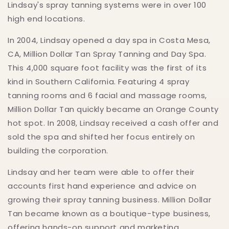
Lindsay's spray tanning systems were in over 100
high end locations.
In 2004, Lindsay opened a day spa in Costa Mesa,
CA, Million Dollar Tan Spray Tanning and Day Spa.
This 4,000 square foot facility was the first of its
kind in Southern California. Featuring 4 spray
tanning rooms and 6 facial and massage rooms,
Million Dollar Tan quickly became an Orange County
hot spot. In 2008, Lindsay received a cash offer and
sold the spa and shifted her focus entirely on
building the corporation.
Lindsay and her team were able to offer their
accounts first hand experience and advice on
growing their spray tanning business. Million Dollar
Tan became known as a boutique-type business,
offering hands-on support and marketing