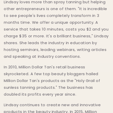
Lindsay loves more than spray tanning but helping
other entrepreneurs is one of them. "It is incredible
to see people's lives completely transform in 3
months time. We offer a unique opportunity. A
service that takes 10 minutes, costs you $2 and you
charge $35 or more. It's a brilliant business," Lindsay
shares. She leads the industry in education by
hosting seminars, leading webinars, writing articles
and speaking at industry conventions.
In 2010, Million Dollar Tan's retail business
skyrocketed. A few top beauty bloggers hailed
Million Dollar Tan's products as the "Holy Grail of
sunless tanning products." The business has
doubled its profits every year since.
Lindsay continues to create new and innovative
products in the beauty industry. In 2015, Million