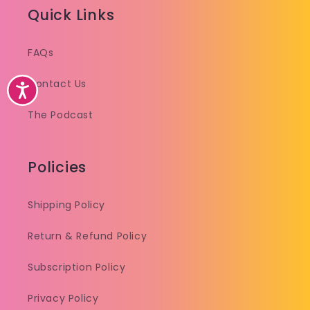
Quick Links
FAQs
Contact Us
Accessibility
The Podcast
Policies
Shipping Policy
Return & Refund Policy
Subscription Policy
Privacy Policy