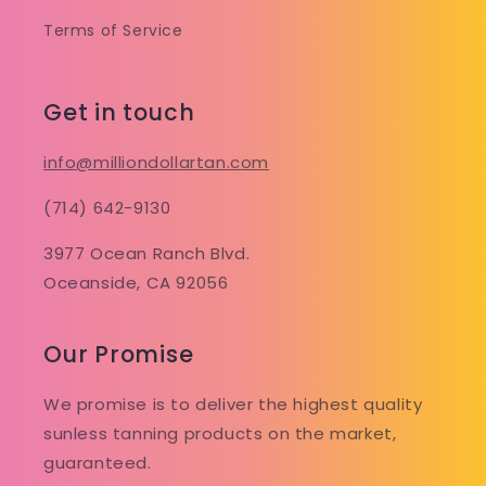
Terms of Service
Get in touch
info@milliondollartan.com
(714) 642-9130
3977 Ocean Ranch Blvd.
Oceanside, CA 92056
Our Promise
We promise is to deliver the highest quality
sunless tanning products on the market,
guaranteed.