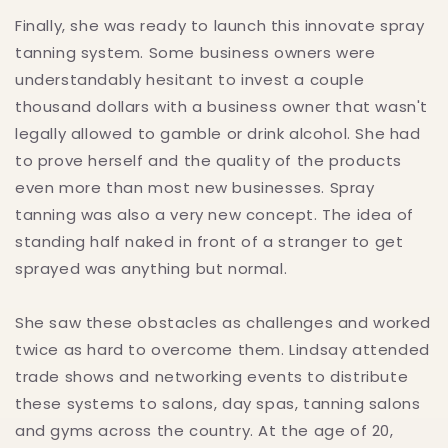
Finally, she was ready to launch this innovate spray
tanning system. Some business owners were
understandably hesitant to invest a couple
thousand dollars with a business owner that wasn't
legally allowed to gamble or drink alcohol. She had
to prove herself and the quality of the products
even more than most new businesses. Spray
tanning was also a very new concept. The idea of
standing half naked in front of a stranger to get
sprayed was anything but normal.
She saw these obstacles as challenges and worked
twice as hard to overcome them. Lindsay attended
trade shows and networking events to distribute
these systems to salons, day spas, tanning salons
and gyms across the country. At the age of 20,