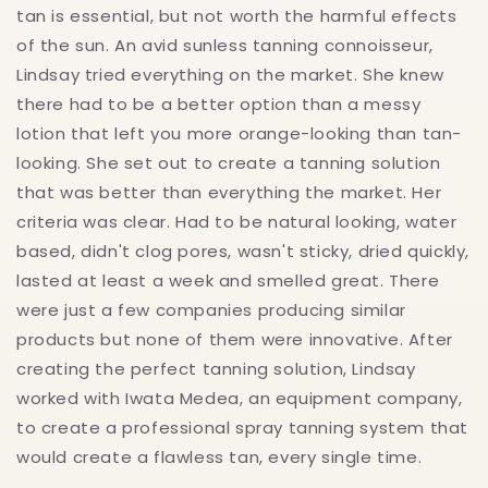
tan is essential, but not worth the harmful effects
of the sun. An avid sunless tanning connoisseur,
Lindsay tried everything on the market. She knew
there had to be a better option than a messy
lotion that left you more orange-looking than tan-
looking. She set out to create a tanning solution
that was better than everything the market. Her
criteria was clear. Had to be natural looking, water
based, didn't clog pores, wasn't sticky, dried quickly,
lasted at least a week and smelled great. There
were just a few companies producing similar
products but none of them were innovative. After
creating the perfect tanning solution, Lindsay
worked with Iwata Medea, an equipment company,
to create a professional spray tanning system that
would create a flawless tan, every single time.