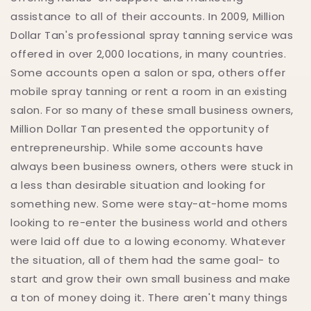
assistance to all of their accounts. In 2009, Million
Dollar Tan's professional spray tanning service was
offered in over 2,000 locations, in many countries.
Some accounts open a salon or spa, others offer
mobile spray tanning or rent a room in an existing
salon. For so many of these small business owners,
Million Dollar Tan presented the opportunity of
entrepreneurship. While some accounts have
always been business owners, others were stuck in
a less than desirable situation and looking for
something new. Some were stay-at-home moms
looking to re-enter the business world and others
were laid off due to a lowing economy. Whatever
the situation, all of them had the same goal- to
start and grow their own small business and make
a ton of money doing it. There aren't many things