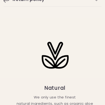
Natural
We only use the finest
natural ingredients, such as organic aloe