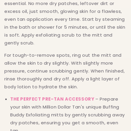
essential. No more dry patches, leftover dirt or
excess oil, just smooth, glowing skin for a flawless,
even tan application every time. Start by steaming
in the bath or shower for 5 minutes, or until the skin
is soft. Apply exfoliating scrub to the mitt and
gently scrub.
For tough-to-remove spots, ring out the mitt and
allow the skin to dry slightly. With slightly more
pressure, continue scrubbing gently. When finished,
rinse thoroughly and dry off. Apply a light layer of
body lotion to hydrate the skin.
THE PERFECT PRE-TAN ACCESSORY
– Prepare
your skin with Million Dollar Tan's unique Buffing
Buddy Exfoliating mitts by gently scrubbing away
dry patches, ensuring you get a smooth, even
tan