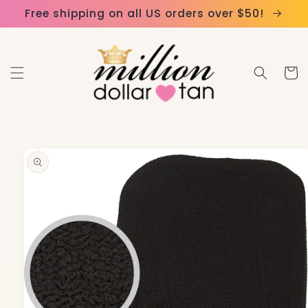
Skip to
Please
Free shipping on all US orders over $50!
content
note:
This
website
Cart
includes
an
accessibility
system.
Skip to
product
information