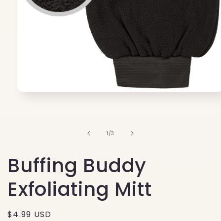
Open
media
1
in
modal
of
1
/
3
Buffing Buddy
Exfoliating Mitt
Regular
$4.99 USD