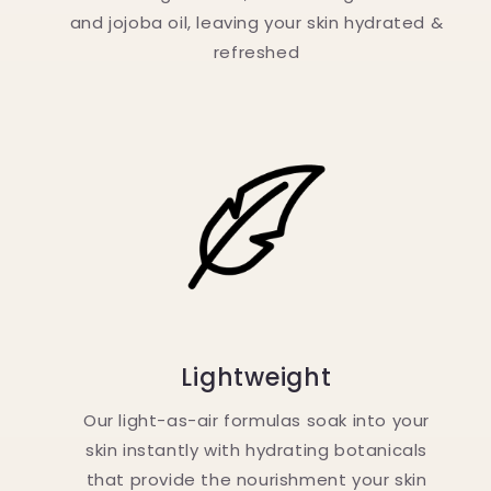
and jojoba oil, leaving your skin hydrated &
refreshed
Lightweight
Our light-as-air formulas soak into your
skin instantly with hydrating botanicals
that provide the nourishment your skin