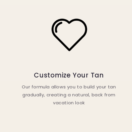
Customize Your Tan
Our formula allows you to build your tan
gradually, creating a natural, back from
vacation look