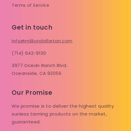
Terms of Service
Get in touch
info@milliondollartan.com
(714) 642-9130
3977 Ocean Ranch Blvd.
Oceanside, CA 92056
Our Promise
We promise is to deliver the highest quality
sunless tanning products on the market,
guaranteed.