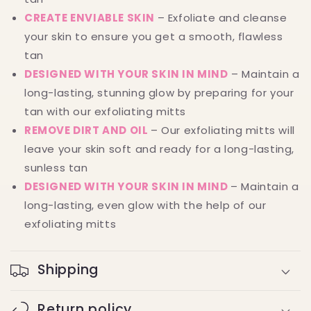
CREATE ENVIABLE SKIN
– Exfoliate and cleanse
your skin to ensure you get a smooth, flawless
tan
DESIGNED WITH YOUR SKIN IN MIND
– Maintain a
long-lasting, stunning glow by preparing for your
tan with our exfoliating mitts
REMOVE DIRT AND OIL
– Our exfoliating mitts will
leave your skin soft and ready for a long-lasting,
sunless tan
DESIGNED WITH YOUR SKIN IN MIND
– Maintain a
long-lasting, even glow with the help of our
exfoliating mitts
Shipping
Return policy