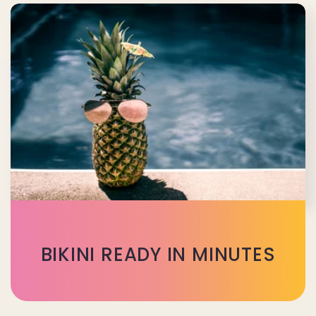
BIKINI READY IN MINUTES