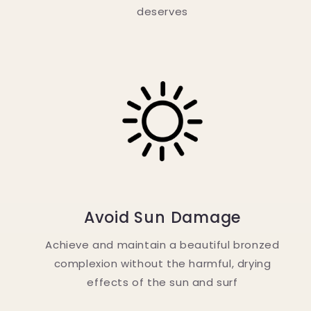
deserves
Avoid Sun Damage
Achieve and maintain a beautiful bronzed
complexion without the harmful, drying
effects of the sun and surf