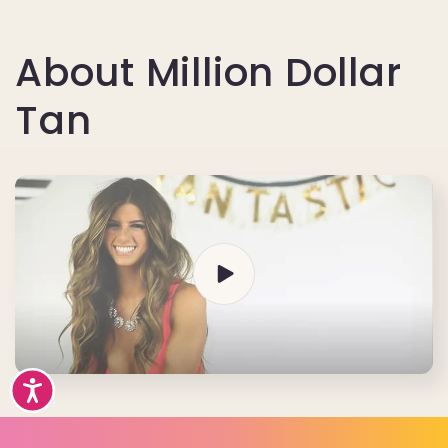
About Million Dollar
Tan
Accessibility