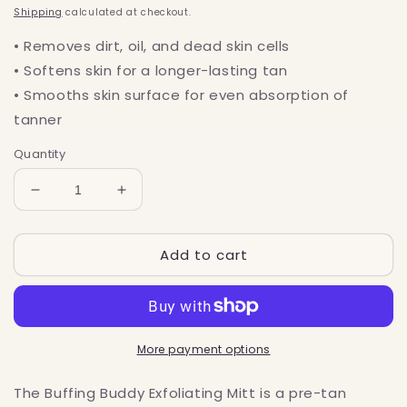
price
Shipping
calculated at checkout.
• Removes dirt, oil, and dead skin cells
• Softens skin for a longer-lasting tan
• Smooths skin surface for even absorption of
tanner
Quantity
Decrease
Increase
quantity
quantity
for
for
Add to cart
Buffing
Buffing
Buddy
Buddy
Exfoliating
Exfoliating
Mitt
Mitt
More payment options
The Buffing Buddy Exfoliating Mitt is a pre-tan