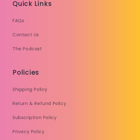
Quick Links
FAQs
Contact Us
The Podcast
Policies
Shipping Policy
Return & Refund Policy
Subscription Policy
Privacy Policy