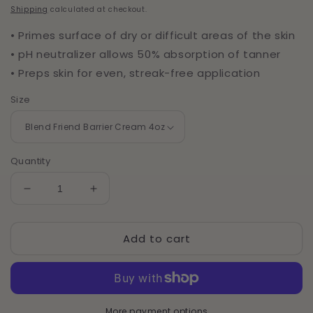
price
Shipping
calculated at checkout.
• Primes surface of dry or difficult areas of the skin
• pH neutralizer allows 50% absorption of tanner
• Preps skin for even, streak-free application
Size
Quantity
Decrease
Increase
quantity
quantity
for
for
Add to cart
Blend
Blend
Friend
Friend
Barrier
Barrier
Cream
Cream
More payment options