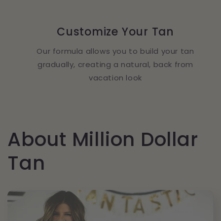
Customize Your Tan
Our formula allows you to build your tan
gradually, creating a natural, back from
vacation look
About Million Dollar
Tan