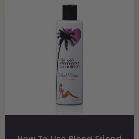
How To Use Blend Friend