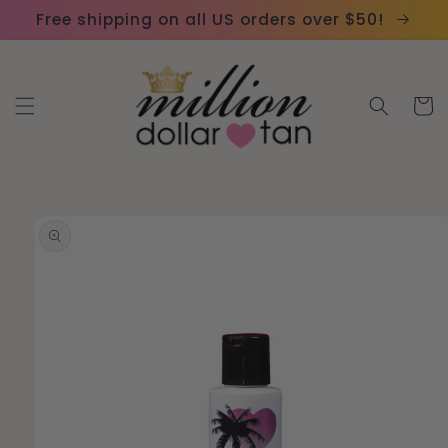
Skip to
Please
Free shipping on all US orders over $50!
content
note:
This
website
Cart
includes
an
accessibility
system.
Skip to
product
information