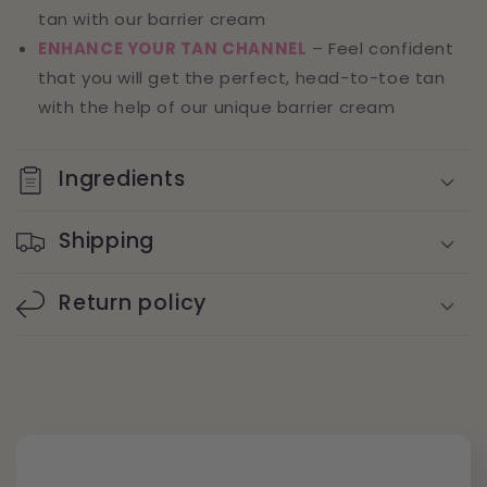
tan with our barrier cream
ENHANCE YOUR TAN CHANNEL
– Feel confident
that you will get the perfect, head-to-toe tan
with the help of our unique barrier cream
Ingredients
Shipping
Return policy