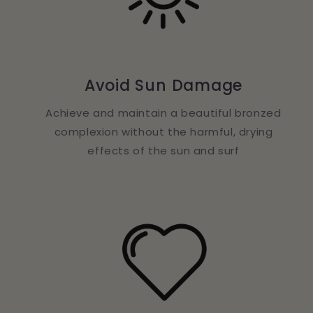
Avoid Sun Damage
Achieve and maintain a beautiful bronzed
complexion without the harmful, drying
effects of the sun and surf