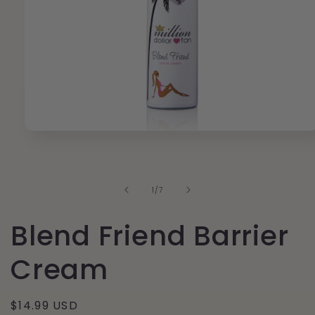
Open
media
1
in
modal
of
1
/
7
Blend Friend Barrier
Cream
Regular
$14.99 USD