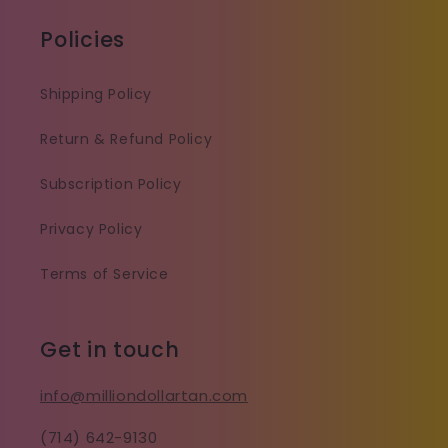
Policies
Shipping Policy
Return & Refund Policy
Subscription Policy
Privacy Policy
Terms of Service
Get in touch
info@milliondollartan.com
(714) 642-9130