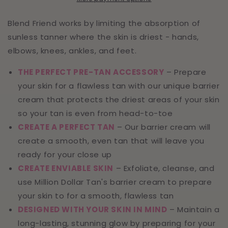
Blend Friend works by limiting the absorption of
sunless tanner where the skin is driest - hands,
elbows, knees, ankles, and feet.
THE PERFECT PRE-TAN ACCESSORY
– Prepare
your skin for a flawless tan with our unique barrier
cream that protects the driest areas of your skin
so your tan is even from head-to-toe
CREATE A PERFECT TAN
– Our barrier cream will
create a smooth, even tan that will leave you
ready for your close up
CREATE ENVIABLE SKIN
– Exfoliate, cleanse, and
use Million Dollar Tan's barrier cream to prepare
your skin to for a smooth, flawless tan
DESIGNED WITH YOUR SKIN IN MIND
– Maintain a
long-lasting, stunning glow by preparing for your