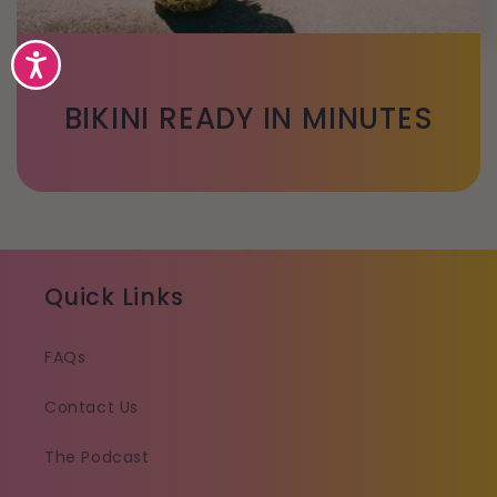
Accessibility
BIKINI READY IN MINUTES
Quick Links
FAQs
Contact Us
The Podcast