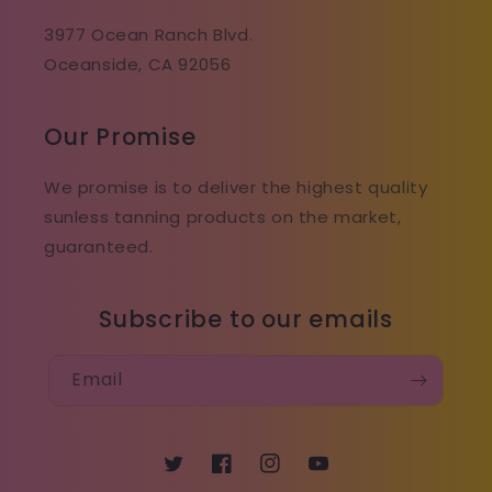
3977 Ocean Ranch Blvd.
Oceanside, CA 92056
Our Promise
We promise is to deliver the highest quality
sunless tanning products on the market,
guaranteed.
Subscribe to our emails
Email
Twitter
Facebook
Instagram
YouTube