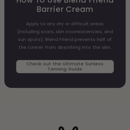
Barrier Cream
Apply to any dry or difficult areas
(including scars, skin inconsistencies, and
sun spots). Blend Friend prevents half of
the tanner from absorbing into the skin.
Check out the Ultimate Sunless
Tanning Guide