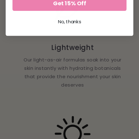
Get 15% Off
No, thanks
Lightweight
Our light-as-air formulas soak into your
skin instantly with hydrating botanicals
that provide the nourishment your skin
deserves