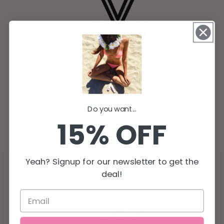
Natural
Do you want...
We only use the finest
15% OFF
natural ingredients, such as organic aloe
and jojoba oil, leaving your skin hydrated &
refreshed
Yeah? Signup for our newsletter to get the
deal!