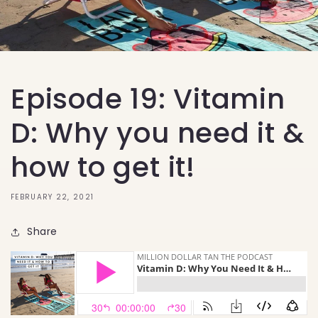
Episode 19: Vitamin
D: Why you need it &
how to get it!
FEBRUARY 22, 2021
Share