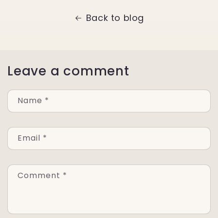
Back to blog
Leave a comment
Name
*
Email
*
Comment
*