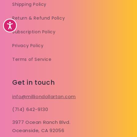
Shipping Policy
Return & Refund Policy
Accessibility
Subscription Policy
Privacy Policy
Terms of Service
Get in touch
info@milliondollartan.com
(714) 642-9130
3977 Ocean Ranch Blvd.
Oceanside, CA 92056