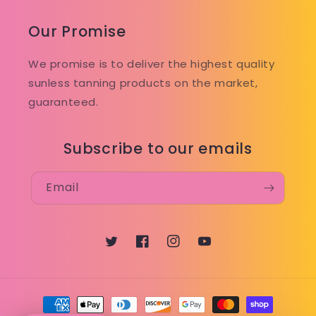
Our Promise
We promise is to deliver the highest quality
sunless tanning products on the market,
guaranteed.
Subscribe to our emails
Email
Twitter
Facebook
Instagram
YouTube
Payment