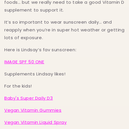
foods… but we really need to take a good Vitamin D
supplement to support it.
It’s so important to wear sunscreen daily… and
reapply when you’re in super hot weather or getting
lots of exposure.
Here is Lindsay’s fav sunscreen:
IMAGE SPF 50 ONE
Supplements Lindsay likes!
For the kids!
Baby's Super Daily D3
Vegan Vitamin Gummies
Vegan Vitamin Liquid Spray