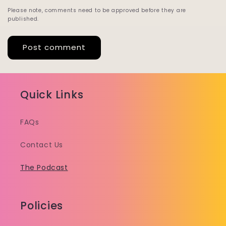
Please note, comments need to be approved before they are
published.
Quick Links
FAQs
Contact Us
The Podcast
Policies