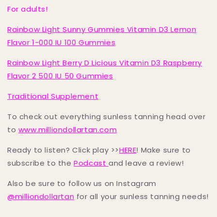
For adults!
Rainbow Light Sunny Gummies Vitamin D3 Lemon
Flavor 1-000 IU 100 Gummies
Rainbow Light Berry D Licious Vitamin D3 Raspberry
Flavor 2 500 IU 50 Gummies
Traditional Supplement
To check out everything sunless tanning head over
to
www.milliondollartan.com
Ready to listen? Click play >>
HERE
! Make sure to
subscribe to the
Podcast
and leave a review!
Also be sure to follow us on Instagram
@milliondollartan
for all your sunless tanning needs!