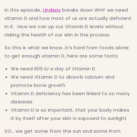
In this episode,
Lindsay
breaks down WHY we need
vitamin D and how most of us are actually deficient
in it. How we can up our Vitamin D levels without
risking the health of our skin in the process.
So this is what we know…It’s hard from foods alone
to get enough vitamin D, here are some facts:
We need 600 IU a day of Vitamin D
We need Vitamin D to absorb calcium and
promote bone growth
Vitamin D deficiency has been linked to so many
diseases
Vitamin D is so important, that your body makes
it by itself after your skin is exposed to sunlight
SO… we get some from the sun and some from