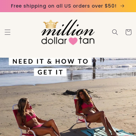
Skip to
Please
Free shipping on all US orders over $50!
content
note:
This
website
Cart
includes
an
accessibility
system.