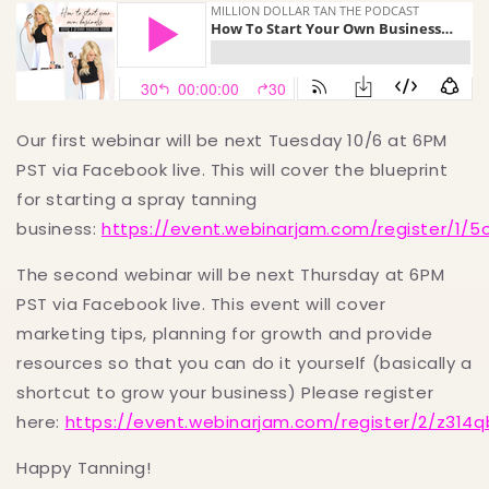
Our first webinar will be next Tuesday 10/6 at 6PM
PST via Facebook live. This will cover the blueprint
for starting a spray tanning
business:
https://event.webinarjam.com/register/1/5o
The second webinar will be next Thursday at 6PM
PST via Facebook live. This event will cover
marketing tips, planning for growth and provide
resources so that you can do it yourself (basically a
shortcut to grow your business) Please register
here:
https://event.webinarjam.com/register/2/z314q
Happy Tanning!