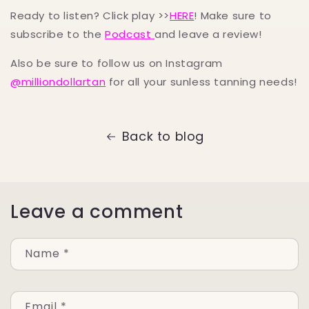
Ready to listen? Click play >>
HERE
! Make sure to
subscribe to the
Podcast
and leave a review!
Also be sure to follow us on Instagram
@milliondollartan
for all your sunless tanning needs!
Back to blog
Leave a comment
Name
*
Email
*