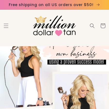
Skip to
Please
Free shipping on all US orders over $50!
content
note:
This
website
Cart
includes
an
accessibility
system.