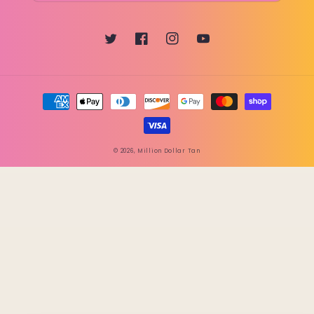
Twitter
Facebook
Instagram
YouTube
Payment
methods
© 2026,
Million Dollar Tan