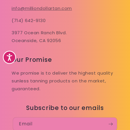
info@milliondollartan.com
(714) 642-9130
3977 Ocean Ranch Blvd.
Oceanside, CA 92056
Accessibility
Our Promise
We promise is to deliver the highest quality
sunless tanning products on the market,
guaranteed.
Subscribe to our emails
Email