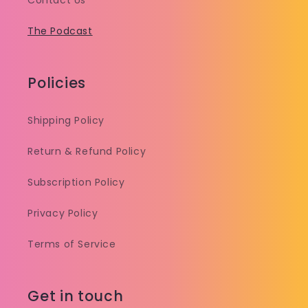
Contact Us
The Podcast
Policies
Shipping Policy
Return & Refund Policy
Subscription Policy
Privacy Policy
Terms of Service
Get in touch