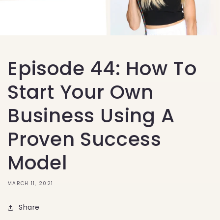
Episode 44: How To
Start Your Own
Business Using A
Proven Success
Model
MARCH 11, 2021
Share