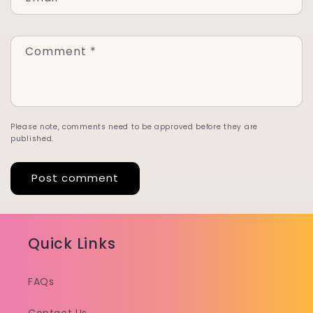
Comment
*
Please note, comments need to be approved before they are
published.
Quick Links
FAQs