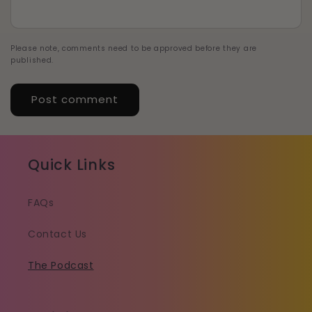
Please note, comments need to be approved before they are
published.
Quick Links
FAQs
Contact Us
The Podcast