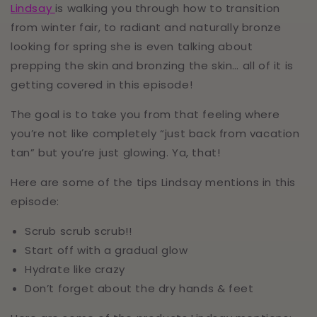
Lindsay
is walking you through how to transition
from winter fair, to radiant and naturally bronze
looking for spring she is even talking about
prepping the skin and bronzing the skin… all of it is
getting covered in this episode!
The goal is to take you from that feeling where
you’re not like completely “just back from vacation
tan” but you’re just glowing. Ya, that!
Here are some of the tips Lindsay mentions in this
episode:
Scrub scrub scrub!!
Start off with a gradual glow
Hydrate like crazy
Don’t forget about the dry hands & feet