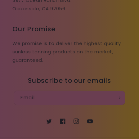
3977 Ocean Ranch Blvd.
Oceanside, CA 92056
Our Promise
We promise is to deliver the highest quality
sunless tanning products on the market,
guaranteed.
Subscribe to our emails
Email
Twitter
Facebook
Instagram
YouTube