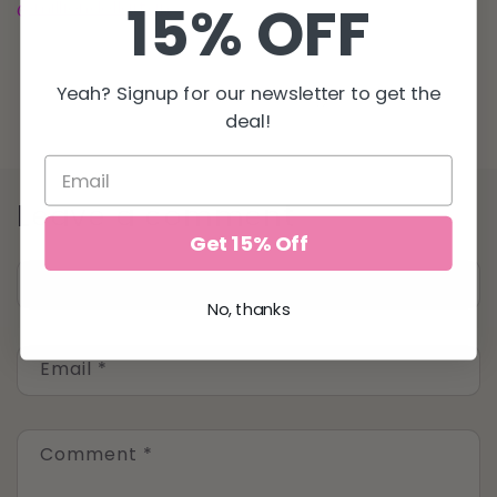
15% OFF
@milliondollartan
for all your sunless tanning needs!
Yeah? Signup for our newsletter to get the
Back to blog
deal!
Leave a comment
Get 15% Off
Name
*
No, thanks
Email
*
Comment
*