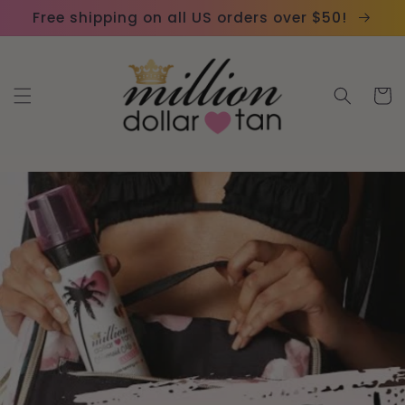
Skip to
Please
Free shipping on all US orders over $50!
content
note:
This
website
Cart
includes
an
accessibility
system.