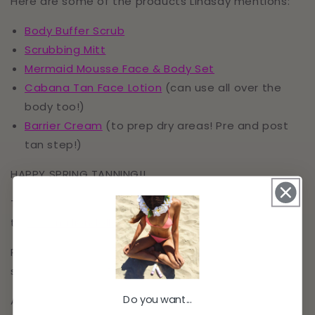
Here are some of the products Lindsay mentions:
Body Buffer Scrub
Scrubbing Mitt
Mermaid Mousse Face & Body Set
Cabana Tan Face Lotion
(can use all over the
body too!)
Barrier Cream
(to prep dry areas! Pre and post
tan step!)
HAPPY SPRING TANNING!!
To check out everything sunless tanning head over
to
www.milliondollartan.com
Ready to listen? Click play >>
HERE
!
Make sure to
subscribe to the
Podcast
and leave a review!
Do you want...
Also be sure to follow us on Instagram