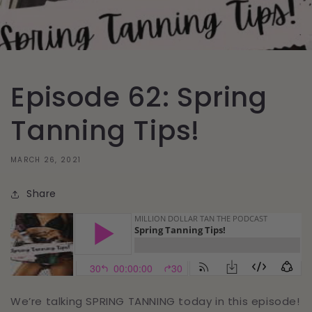
Episode 62: Spring
Tanning Tips‪!‬
MARCH 26, 2021
Share
We’re talking SPRING TANNING today in this episode!