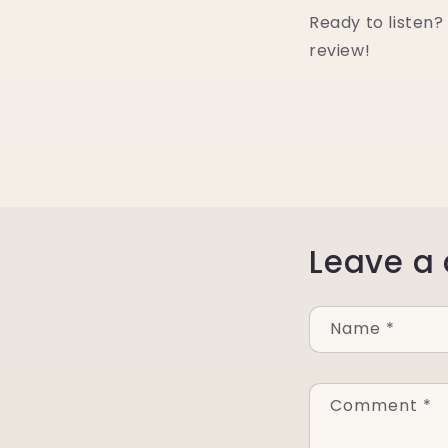
Ready to listen? 
review!
Leave a
Name
*
Comment
*