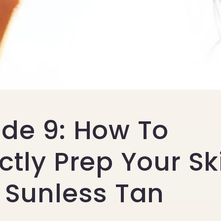
ode 9: How To
ctly Prep Your Sk
 Sunless Tan