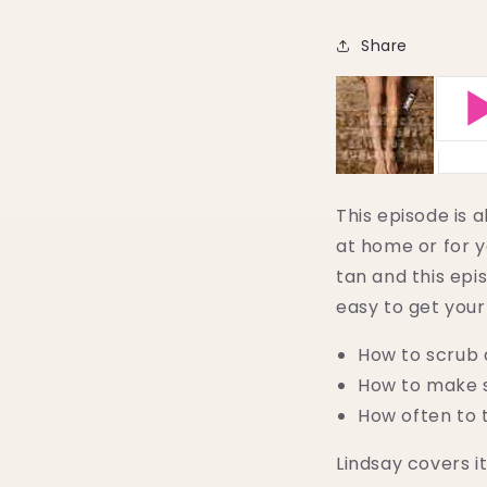
Share
This episode is 
at home or for y
tan and this epis
easy to get your 
How to scrub 
How to make s
How often to 
Lindsay covers it