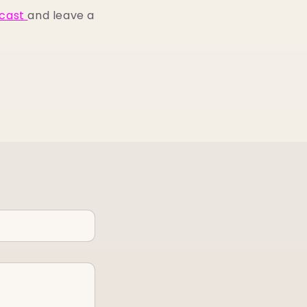
cast
and leave a