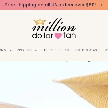
Free shipping on all US orders over $50!
ONAL
PRO TIPS
THE OBSESSION
THE PODCAST
A