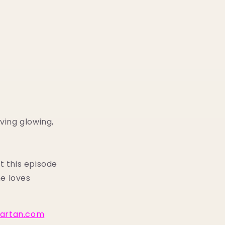
ving glowing,
t this episode
e loves
lartan.com