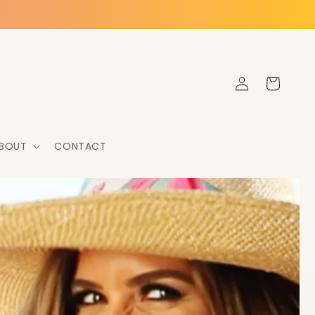
Log
Cart
in
BOUT
CONTACT