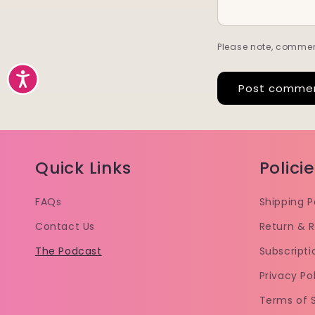
Please note, commen
Accessibility
Quick Links
Polici
FAQs
Shipping P
Contact Us
Return & R
The Podcast
Subscripti
Privacy Po
Terms of 