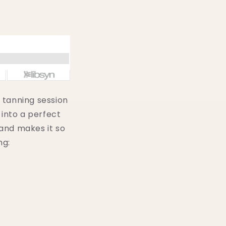
s tanning session
 into a perfect
and makes it so
ng: