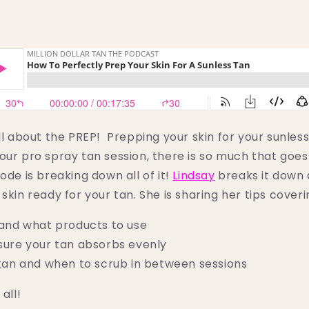
all about the PREP! Prepping your skin for your sunles
our pro spray tan session, there is so much that goes
ode is breaking down all of it!
Lindsay
breaks it down 
skin ready for your tan. She is sharing her tips coveri
and what products to use
ure your tan absorbs evenly
tan and when to scrub in between sessions
 all!