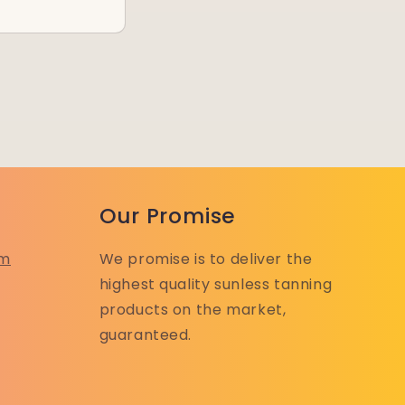
Our Promise
om
We promise is to deliver the
highest quality sunless tanning
products on the market,
guaranteed.