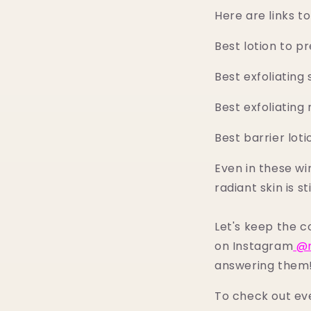
Here are links 
Best lotion to p
Best exfoliating 
Best exfoliating 
Best barrier loti
Even in these wi
radiant skin is st
Let's keep the 
on Instagram
@m
answering them
To check out ev