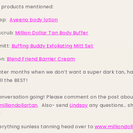
to products mentioned:
rep:
Aveeno body lotion
scrub:
Million Dollar Tan Body Buffer
mitt:
Buffing Buddy Exfoliating Mitt Set
on:
Blend Friend Barrier Cream
nter months when we don’t want a super dark tan, ha
ill the BEST!
conversation going! Please comment on the post abou
illiondollartan
. Also- send
Lindsay
any questions… sh
!
erything sunless tanning head over to
www.milliondol