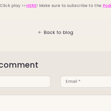
Click play >>
HERE
! Make sure to subscribe to the
Pod
Back to blog
 comment
Email
*