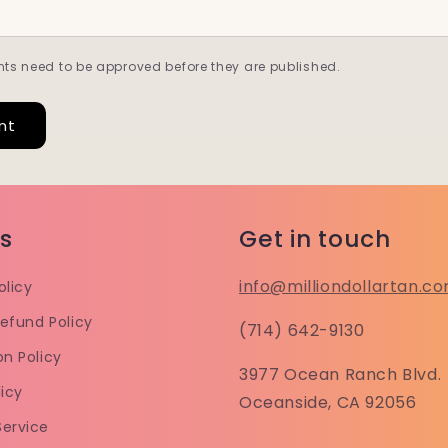
ts need to be approved before they are published.
es
Get in touch
info@milliondollartan.c
olicy
efund Policy
(714) 642-9130
on Policy
3977 Ocean Ranch Blvd.
licy
Oceanside, CA 92056
Service