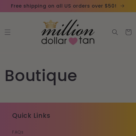
Skip to
Please
Free shipping on all US orders over $50!
content
note:
This
website
Cart
includes
an
accessibility
system.
Boutique
Quick Links
FAQs