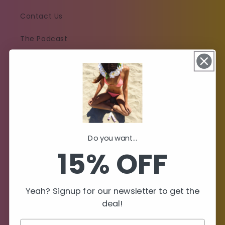
Contact Us
The Podcast
Policies
Shipping Policy
Return & Refund Policy
Do you want...
Subscription Policy
15% OFF
Privacy Policy
Yeah? Signup for our newsletter to get the
Terms of Service
deal!