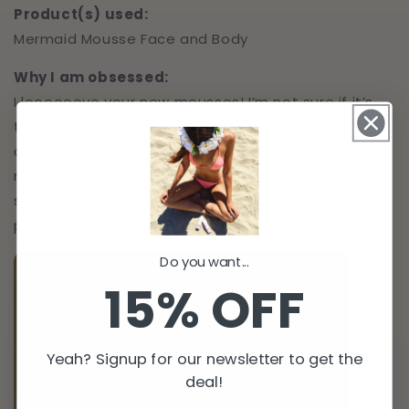
Product(s) used:
Mermaid Mousse Face and Body
Why I am obsessed:
I loooooove your new mousses! I’m not sure if it’s
the mitt that makes it so different than any other
one I’ve tried, or if the mousse itself is just that
much better… but either way I love it! Goes on
super evenly and easy! The original version is
perfect for my skin tone.
Do you want...
15% OFF
Yeah? Signup for our newsletter to get the
deal!