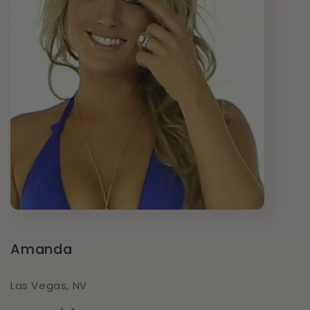
Amanda
Las Vegas, NV