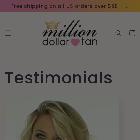
Skip to
Please
Free shipping on all US orders over $50!
content
note:
This
website
Cart
includes
an
accessibility
system.
Testimonials