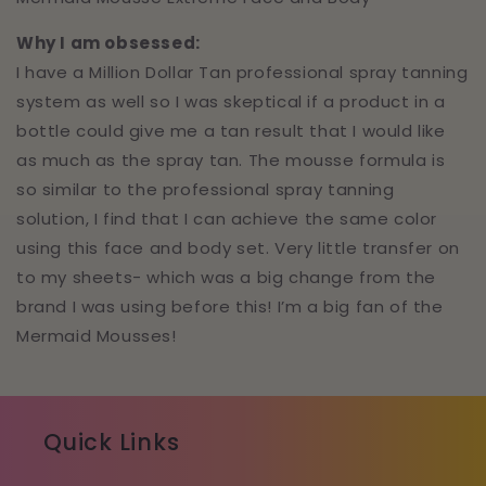
Why I am obsessed:
I have a Million Dollar Tan professional spray tanning
system as well so I was skeptical if a product in a
bottle could give me a tan result that I would like
as much as the spray tan. The mousse formula is
so similar to the professional spray tanning
solution, I find that I can achieve the same color
using this face and body set. Very little transfer on
to my sheets- which was a big change from the
brand I was using before this! I’m a big fan of the
Mermaid Mousses!
Quick Links