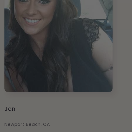
Jen
Newport Beach, CA