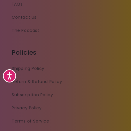
FAQs
Contact Us
The Podcast
Policies
Shipping Policy
Accessibility
Return & Refund Policy
Subscription Policy
Privacy Policy
Terms of Service