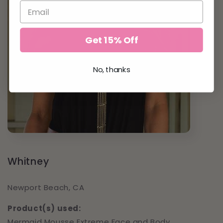
Get 15% Off
No, thanks
Whitney
Newport Beach, CA
Product(s) used:
Mermaid Mousse Extreme Face and Body