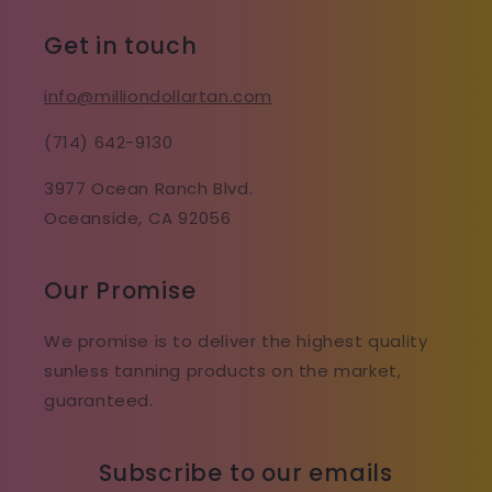
Get in touch
info@milliondollartan.com
(714) 642-9130
3977 Ocean Ranch Blvd.
Oceanside, CA 92056
Our Promise
We promise is to deliver the highest quality
sunless tanning products on the market,
guaranteed.
Subscribe to our emails