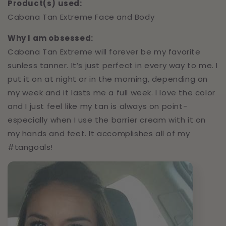
Product(s) used:
Cabana Tan Extreme Face and Body
Why I am obsessed:
Cabana Tan Extreme will forever be my favorite
sunless tanner. It’s just perfect in every way to me. I
put it on at night or in the morning, depending on
my week and it lasts me a full week. I love the color
and I just feel like my tan is always on point-
especially when I use the barrier cream with it on
my hands and feet. It accomplishes all of my
#tangoals!