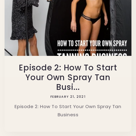
Episode 2: How To Start
Your Own Spray Tan
Busi...
FEBRUARY 21, 2021
Episode 2: How To Start Your Own Spray Tan
Business