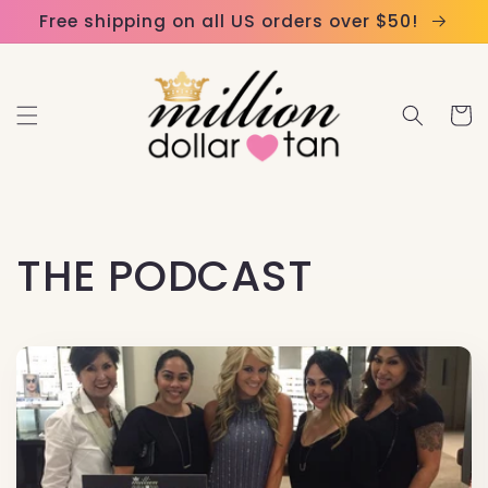
Skip to
Please
Free shipping on all US orders over $50!
content
note:
This
website
Cart
includes
an
accessibility
system.
THE PODCAST