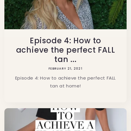
Episode 4: How to
achieve the perfect FALL
tan ...
FEBRUARY 21, 2021
Episode 4: How to achieve the perfect FALL
tan at home!