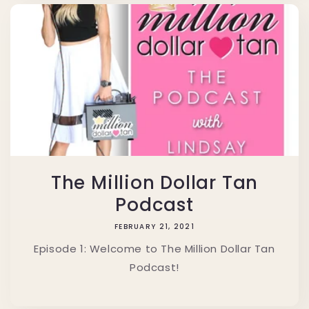
The Million Dollar Tan
Podcast
FEBRUARY 21, 2021
Episode 1: Welcome to The Million Dollar Tan
Podcast!