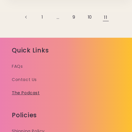
1
…
9
10
11
Quick Links
FAQs
Contact Us
The Podcast
Policies
Shipping Policy