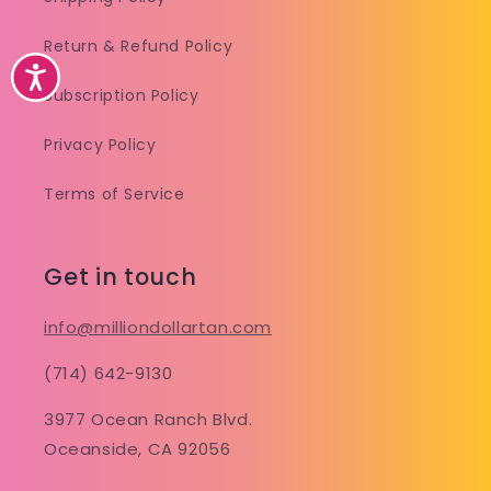
Return & Refund Policy
Accessibility
Subscription Policy
Privacy Policy
Terms of Service
Get in touch
info@milliondollartan.com
(714) 642-9130
3977 Ocean Ranch Blvd.
Oceanside, CA 92056