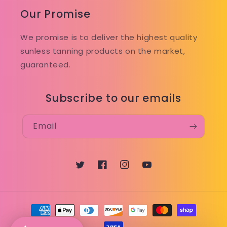
Our Promise
We promise is to deliver the highest quality
sunless tanning products on the market,
guaranteed.
Subscribe to our emails
Email
Twitter
Facebook
Instagram
YouTube
Payment
methods