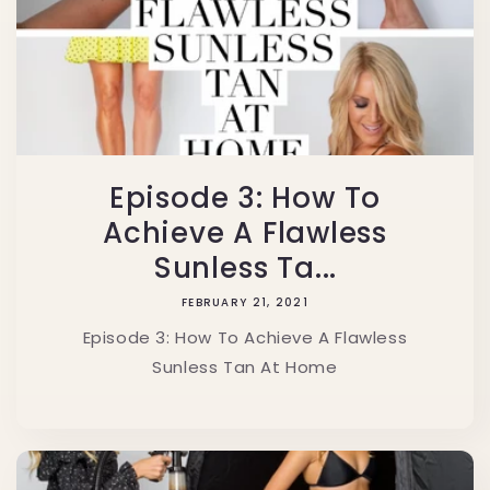
Episode 3: How To
Achieve A Flawless
Sunless Ta...
FEBRUARY 21, 2021
Episode 3: How To Achieve A Flawless
Sunless Tan At Home