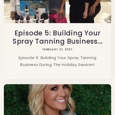
Episode 5: Building Your
Spray Tanning Business...
FEBRUARY 21, 2021
Episode 5: Building Your Spray Tanning
Business During The Holiday Season!