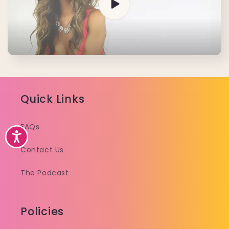
Quick Links
FAQs
Accessibility
Contact Us
The Podcast
Policies