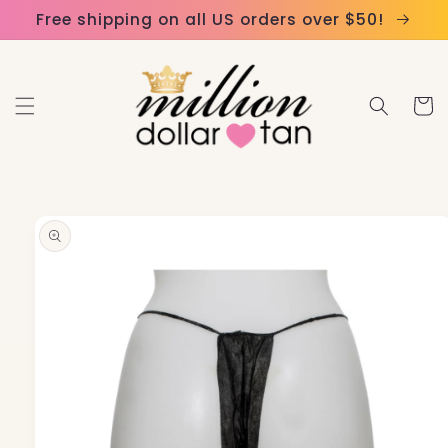
Skip to
Please
Free shipping on all US orders over $50!
content
note:
This
website
Cart
includes
an
accessibility
system.
Skip to
product
information