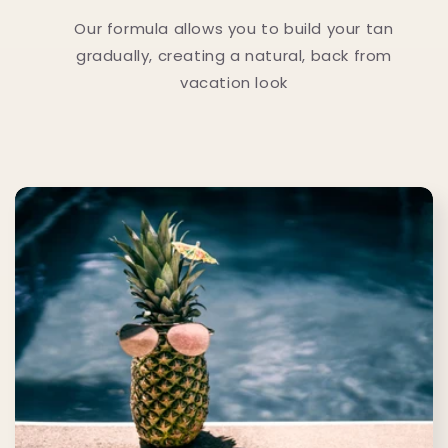
Our formula allows you to build your tan
gradually, creating a natural, back from
vacation look