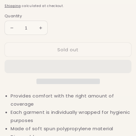
price
Shipping
calculated at checkout.
Quantity
Decrease
Increase
quantity
quantity
for
for
Sold out
Disposable
Disposable
Thong
Thong
Panty
Panty
-
-
Black
Black
100
100
pack
pack
Provides comfort with the right amount of
coverage
Each garment is individually wrapped for hygienic
purposes
Made of soft spun polypropylene material