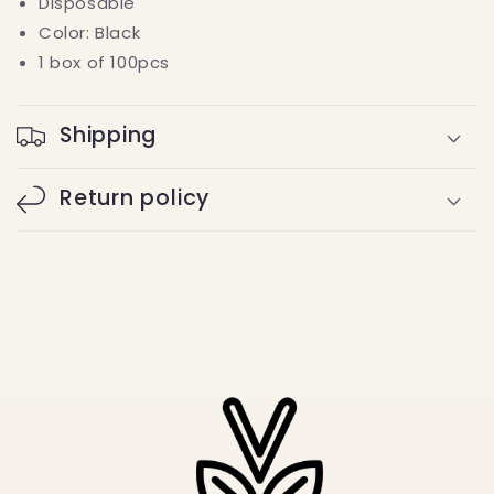
Disposable
Color: Black
1 box of 100pcs
Shipping
Return policy