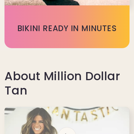
BIKINI READY IN MINUTES
About Million Dollar
Tan