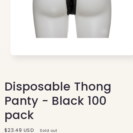
Open
media
1
in
modal
Disposable Thong
Panty - Black 100
pack
Regular
$23.49 USD
Sold out