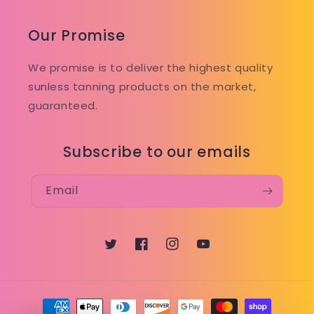
Our Promise
We promise is to deliver the highest quality
sunless tanning products on the market,
guaranteed.
Subscribe to our emails
Email
Twitter
Facebook
Instagram
YouTube
Payment