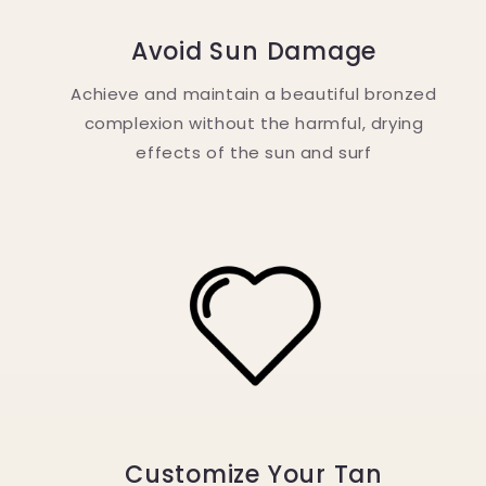
Avoid Sun Damage
Achieve and maintain a beautiful bronzed
complexion without the harmful, drying
effects of the sun and surf
Customize Your Tan