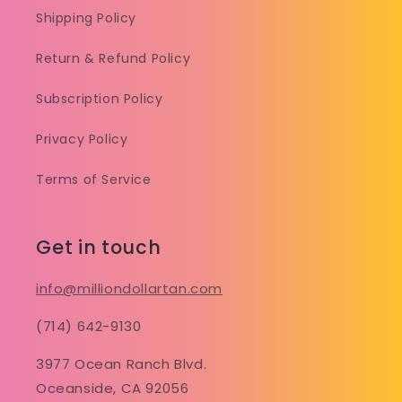
Shipping Policy
Return & Refund Policy
Subscription Policy
Privacy Policy
Terms of Service
Get in touch
info@milliondollartan.com
(714) 642-9130
3977 Ocean Ranch Blvd.
Oceanside, CA 92056