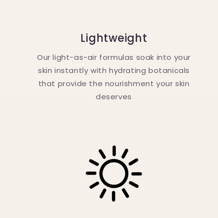
Lightweight
Our light-as-air formulas soak into your
skin instantly with hydrating botanicals
that provide the nourishment your skin
deserves