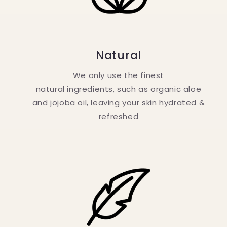
Natural
We only use the finest
natural ingredients, such as organic aloe
and jojoba oil, leaving your skin hydrated &
refreshed