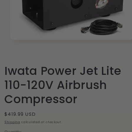
Open
media
1
in
modal
Iwata Power Jet Lite
110-120V Airbrush
Compressor
Regular
$419.99 USD
price
Shipping
calculated at checkout.
Quantity