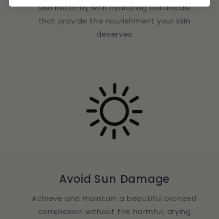
skin instantly with hydrating botanicals
that provide the nourishment your skin
deserves
Avoid Sun Damage
Achieve and maintain a beautiful bronzed
complexion without the harmful, drying