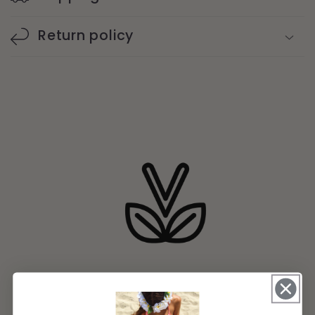
Return policy
Natural