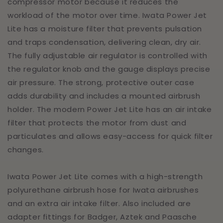
compressor motor because it reduces the
workload of the motor over time. Iwata Power Jet
Lite has a moisture filter that prevents pulsation
and traps condensation, delivering clean, dry air.
The fully adjustable air regulator is controlled with
the regulator knob and the gauge displays precise
air pressure. The strong, protective outer case
adds durability and includes a mounted airbrush
holder. The modern Power Jet Lite has an air intake
filter that protects the motor from dust and
particulates and allows easy-access for quick filter
changes.
Iwata Power Jet Lite comes with a high-strength
polyurethane airbrush hose for Iwata airbrushes
and an extra air intake filter. Also included are
adapter fittings for Badger, Aztek and Paasche