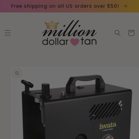
Skip to
Please
Free shipping on all US orders over $50!
content
note:
This
website
Cart
includes
an
accessibility
system.
Skip to
product
information