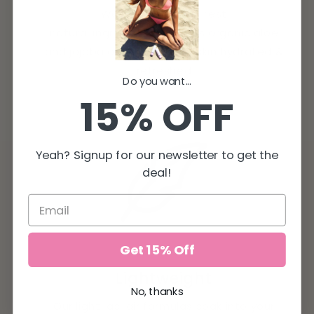
We only use the finest
natural ingredients, such as organic aloe
and jojoba oil, leaving your skin hydrated &
refreshed
Do you want...
15% OFF
Yeah? Signup for our newsletter to get the
deal!
Get 15% Off
Lightweight
No, thanks
Our light-as-air formulas soak into your