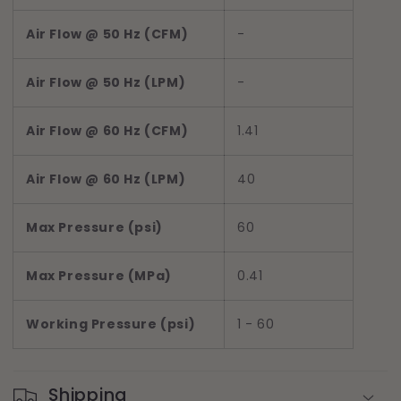
Air Flow @ 50 Hz (CFM)
-
Air Flow @ 50 Hz (LPM)
-
Air Flow @ 60 Hz (CFM)
1.41
Air Flow @ 60 Hz (LPM)
40
Max Pressure (psi)
60
Max Pressure (MPa)
0.41
Working Pressure (psi)
1 - 60
Shipping