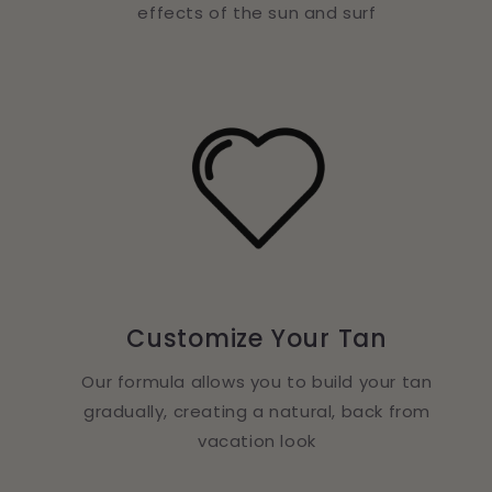
effects of the sun and surf
Customize Your Tan
Our formula allows you to build your tan
gradually, creating a natural, back from
vacation look