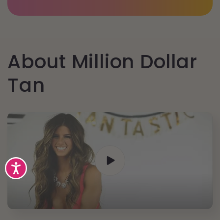
About Million Dollar
Tan
Accessibility