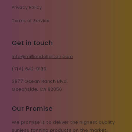
Privacy Policy
Terms of Service
Get in touch
info@milliondollartan.com
(714) 642-9130
3977 Ocean Ranch Blvd.
Oceanside, CA 92056
Our Promise
We promise is to deliver the highest quality
sunless tanning products on the market,