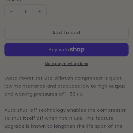
Decrease
Increase
quantity
quantity
for
for
Add to cart
Iwata
Iwata
Power
Power
Jet
Jet
Lite
Lite
110-
110-
120V
120V
More payment options
Airbrush
Airbrush
Compressor
Compressor
Iwata Power Jet Lite airbrush compressor is quiet,
low maintenance and produces low to high output
and working pressures of 1-50 PSI.
Auto shut-off technology enables the compressor
to shut itself off when not in use. This feature
upgrade is known to lengthen the life span of the