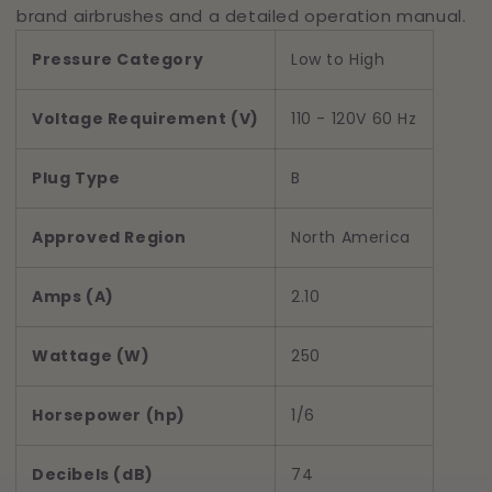
brand airbrushes and a detailed operation manual.
Pressure Category
Low to High
Voltage Requirement (V)
110 - 120V 60 Hz
Plug Type
B
Approved Region
North America
Amps (A)
2.10
Wattage (W)
250
Horsepower (hp)
1/6
Decibels (dB)
74