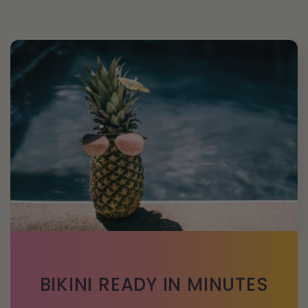
BIKINI READY IN MINUTES