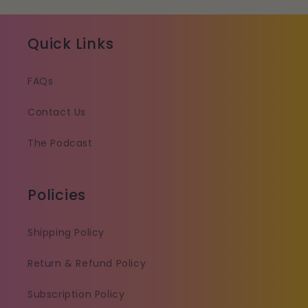
Quick Links
FAQs
Contact Us
The Podcast
Policies
Shipping Policy
Return & Refund Policy
Subscription Policy