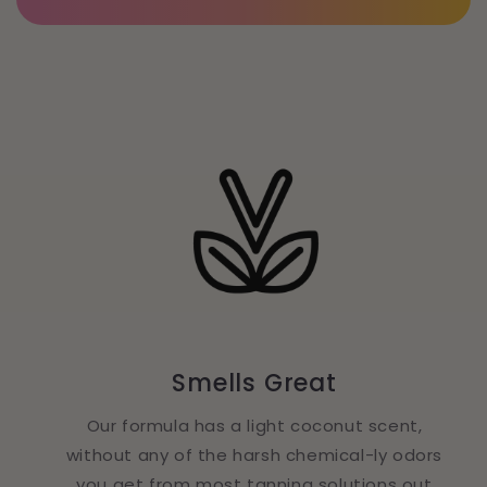
Smells Great
Our formula has a light coconut scent,
without any of the harsh chemical-ly odors
you get from most tanning solutions out