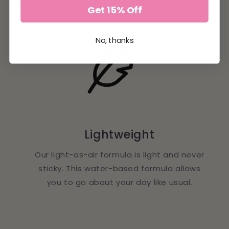
Get 15% Off
No, thanks
Lightweight
Our light-as-air formula is light and never
sticky. This water-based formula allows
you to go about your day like usual.