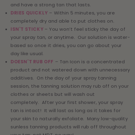
and have a strong tan that lasts.
DRIES QUICKLY
– Within 5 minutes, you are
completely dry and able to put clothes on.
ISN'T STICKY
– You won’t feel sticky the day of
your spray tan, or anytime. Our solution is water-
based so once it dries, you can go about your
day like usual.
DOESN'T RUB OFF
– Tan Icon is a concentrated
product and not watered down with unnecessary
additives. On the day of your spray tanning
session, the tanning solution may rub off on your
clothes or sheets but will wash out
completely. After your first shower, your spray
tan is intact! It will last as long as it takes for
your skin to naturally exfoliate. Many low-quality
sunless tanning products will rub off throughout
your tan, not MDT, no way!