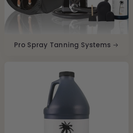
Pro Spray Tanning Systems