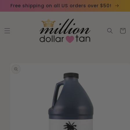
Skip to
Please
Free shipping on all US orders over $50!
content
note:
This
website
Cart
includes
an
accessibility
system.
Skip to
product
information