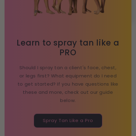
Learn to spray tan like a
PRO
Should I spray tan a client's face, chest,
or legs first? What equipment do I need
to get started? If you have questions like
these and more, check out our guide
below.
Spray Tan Like a Pro