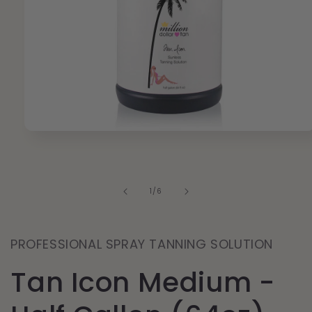
Open
media
1
in
modal
of
1
/
6
PROFESSIONAL SPRAY TANNING SOLUTION
Tan Icon Medium -