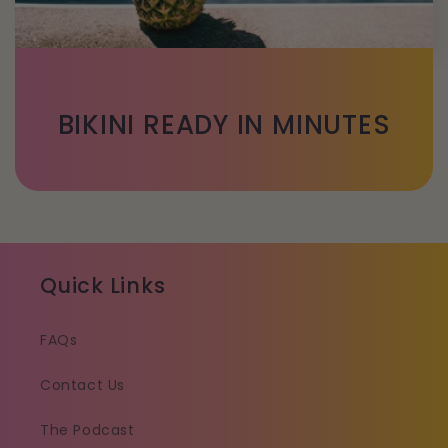
BIKINI READY IN MINUTES
Quick Links
FAQs
Contact Us
The Podcast