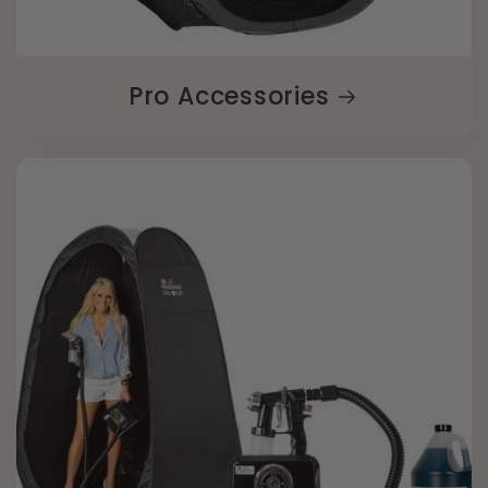
Pro Accessories