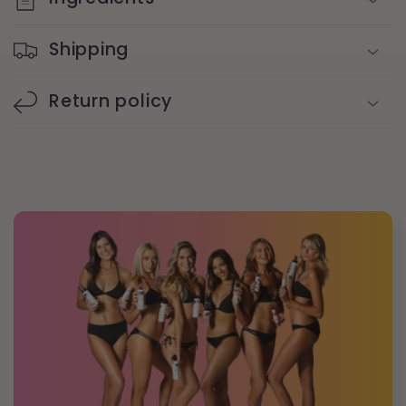
Shipping
Return policy