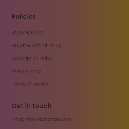
Policies
Shipping Policy
Return & Refund Policy
Subscription Policy
Privacy Policy
Terms of Service
Get in touch
info@milliondollartan.com