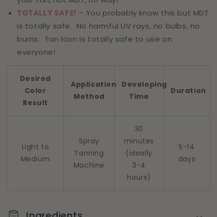
TOTALLY SAFE!
– You probably know this but MDT
is totally safe. No harmful UV rays, no bulbs, no
burns. Tan Icon is totally safe to use on
everyone!
Desired
Application
Developing
Color
Duration
Method
Time
Result
30
Spray
minutes
Light to
5-14
Tanning
(ideally
Medium
days
Machine
3-4
hours)
Ingredients