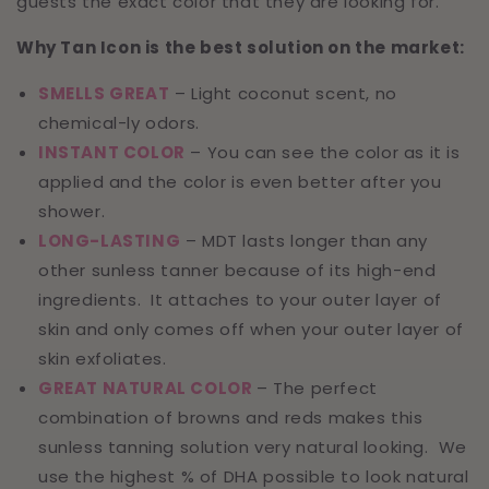
guests the exact color that they are looking for.
Why Tan Icon is the best solution on the market:
SMELLS GREAT
– Light coconut scent, no
chemical-ly odors.
INSTANT COLOR
– You can see the color as it is
applied and the color is even better after you
shower.
LONG-LASTING
– MDT lasts longer than any
other sunless tanner because of its high-end
ingredients. It attaches to your outer layer of
skin and only comes off when your outer layer of
skin exfoliates.
GREAT NATURAL COLOR
– The perfect
combination of browns and reds makes this
sunless tanning solution very natural looking. We
use the highest % of DHA possible to look natural