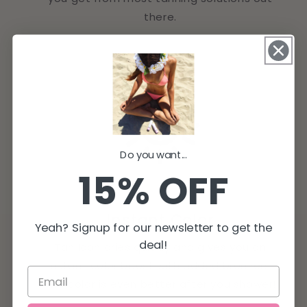
there.
Do you want...
15% OFF
Instant Color
Yeah? Signup for our newsletter to get the
deal!
Tan Icon dries quickly and gives you an
instant color boost with added bronzers.
The color is even better after you shower!