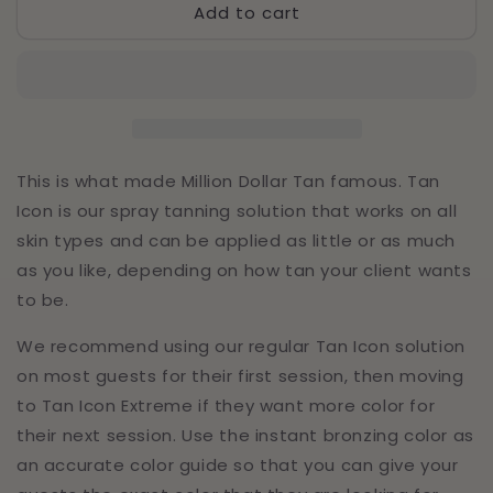
Add to cart
Tan
Tan
Icon
Icon
Medium
Medium
-
-
Half
Half
Gallon
Gallon
(64oz)
(64oz)
This is what made Million Dollar Tan famous. Tan
Icon is our spray tanning solution that works on all
skin types and can be applied as little or as much
as you like, depending on how tan your client wants
to be.
We recommend using our regular Tan Icon solution
on most guests for their first session, then moving
to Tan Icon Extreme if they want more color for
their next session. Use the instant bronzing color as
an accurate color guide so that you can give your