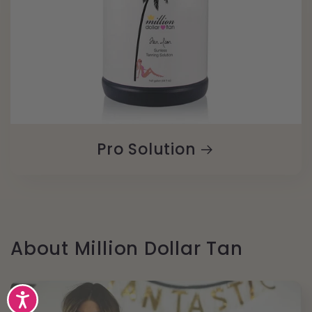
Pro Solution
About Million Dollar Tan
Accessibility