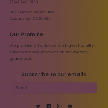
(714) 642-9130
3977 Ocean Ranch Blvd.
Oceanside, CA 92056
Our Promise
We promise is to deliver the highest quality
sunless tanning products on the market,
guaranteed.
Subscribe to our emails
Email