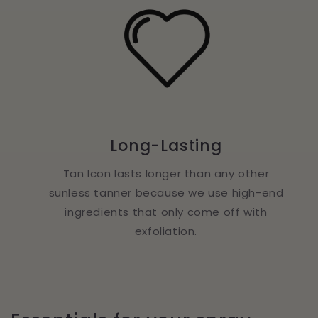
Long-Lasting
Tan Icon lasts longer than any other
sunless tanner because we use high-end
ingredients that only come off with
exfoliation.