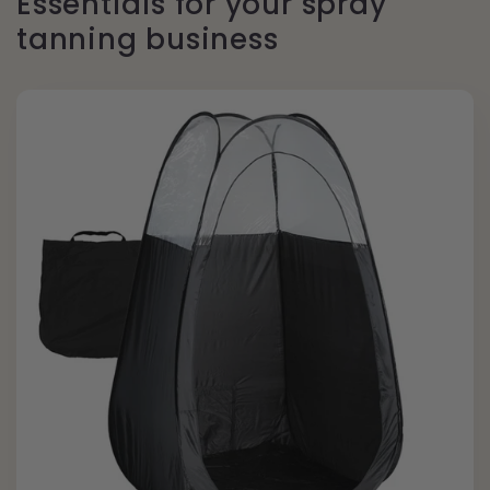
Essentials for your spray
tanning business