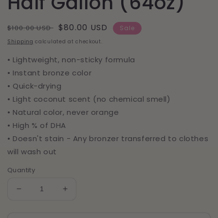
Half Gallon (64oz)
Regular
Sale
$80.00 USD
$100.00 USD
Sale
price
price
Shipping
calculated at checkout.
• Lightweight, non-sticky formula
• Instant bronze color
• Quick-drying
• Light coconut scent (no chemical smell)
• Natural color, never orange
• High % of DHA
• Doesn't stain - Any bronzer transferred to clothes
will wash out
Quantity
Decrease
Increase
quantity
quantity
for
for