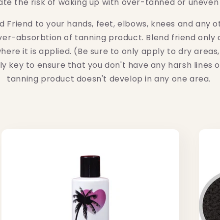
ate the risk of waking up with over-tanned or uneven
d Friend to your hands, feet, elbows, knees and any oth
ver-absorbtion of tanning product. Blend friend only a
ere it is applied. (Be sure to only apply to dry areas, 
ely key to ensure that you don't have any harsh lines 
tanning product doesn't develop in any one area.