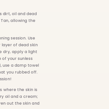
 dirt, oil and dead
r Tan, allowing the
.
nning session. Use
 layer of dead skin
 dry, apply a light
n of your sunless
ed, use a damp towel
hat you rubbed off.
ession!
s where the skin is
ry oil and a cream;
ven out the skin and