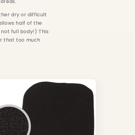
 areas.
er dry or difficult
llows half of the
not full body!) This
or that too much