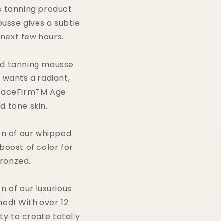
us tanning product
ousse gives a subtle
 next few hours.
ed tanning mousse.
 wants a radiant,
 FaceFirmTM Age
d tone skin.
on of our whipped
 boost of color for
bronzed.
 of our luxurious
ned! With over 12
ity to create totally