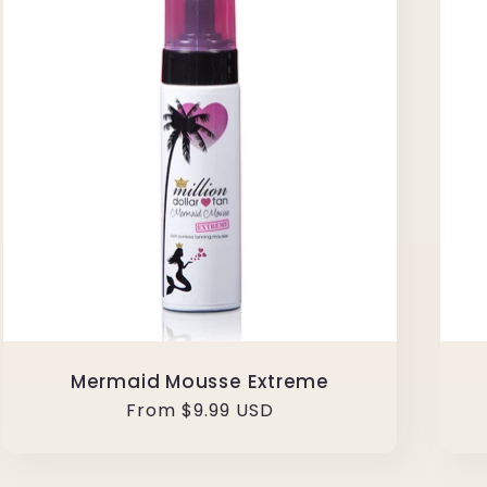
Mermaid Mousse Extreme
Regular
From $9.99 USD
price