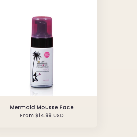
Mermaid Mousse Face
Regular
From $14.99 USD
price