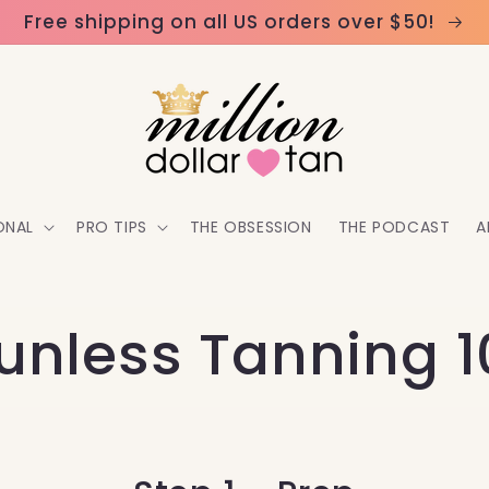
Free shipping on all US orders over $50!
ONAL
PRO TIPS
THE OBSESSION
THE PODCAST
A
unless Tanning 1