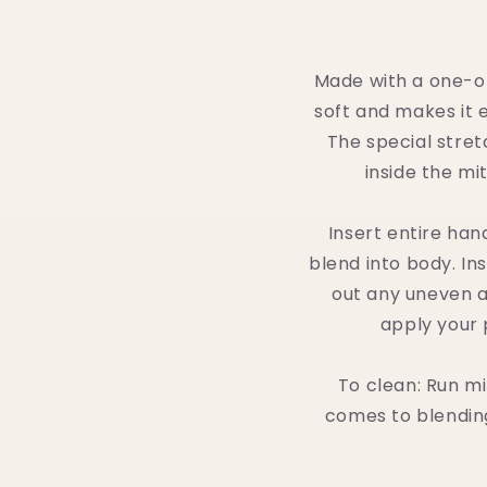
Made with a one-of
soft and makes it e
The special stret
inside the mi
Insert entire han
blend into body. In
out any uneven ar
apply your 
To clean: Run mi
comes to blending