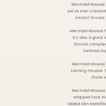
Mermaid Mousse is
we've ever created.
instant bronze 
Mermaid Mousse Fa
It's also a grea
bronze complex
Defense Sup
Mermaid Mousse E
tanning mousse. St
those w
Mermaid Mousse E
whipped face mou
added skin benefits,