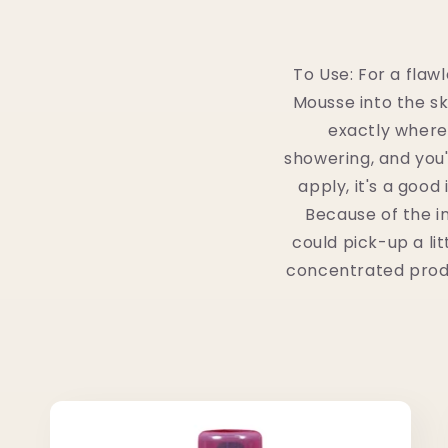
To Use: For a flaw
Mousse into the ski
exactly where
showering, and you'l
apply, it's a goo
Because of the i
could pick-up a lit
concentrated produc