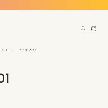
Log
Cart
in
BOUT
CONTACT
01