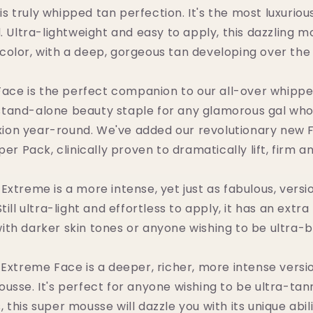
 truly whipped tan perfection. It's the most luxurio
 Ultra-lightweight and easy to apply, this dazzling m
color, with a deep, gorgeous tan developing over the
ce is the perfect companion to our all-over whipp
t stand-alone beauty staple for any glamorous gal who
ion year-round. We've added our revolutionary new
er Pack, clinically proven to dramatically lift, firm an
xtreme is a more intense, yet just as fabulous, versi
ill ultra-light and effortless to apply, it has an extra
ith darker skin tones or anyone wishing to be ultra-
xtreme Face is a deeper, richer, more intense version
sse. It's perfect for anyone wishing to be ultra-tan
 this super mousse will dazzle you with its unique abil