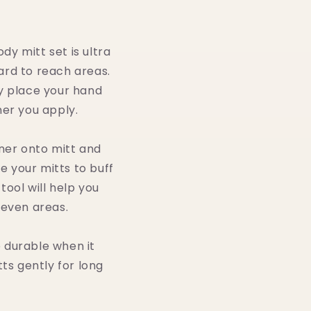
y mitt set is ultra
hard to reach areas.
ly place your hand
ner you apply.
nner onto mitt and
e your mitts to buff
tool will help you
neven areas.
e durable when it
ts gently for long