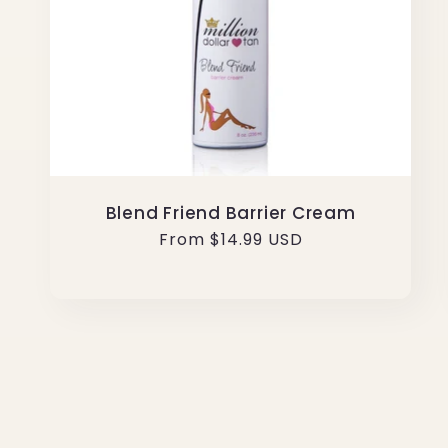
Blend Friend Barrier Cream
Regular
From $14.99 USD
price