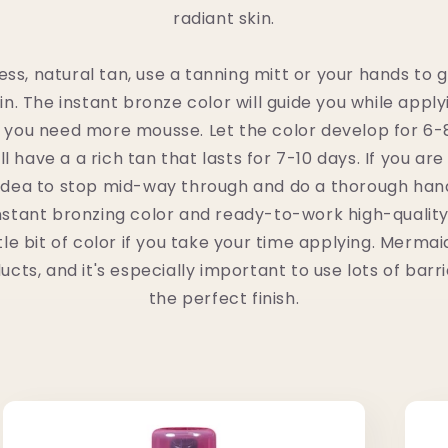
radiant skin.
less, natural tan, use a tanning mitt or your hands to
n. The instant bronze color will guide you while apply
 you need more mousse. Let the color develop for 6-
l have a a rich tan that lasts for 7-10 days. If you ar
d idea to stop mid-way through and do a thorough han
nstant bronzing color and ready-to-work high-qualit
tle bit of color if you take your time applying. Merma
ts, and it's especially important to use lots of bar
the perfect finish.