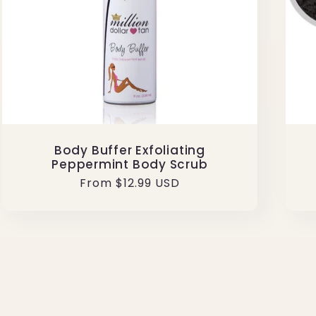
Body Buffer Exfoliating
Peppermint Body Scrub
Regular
From $12.99 USD
price