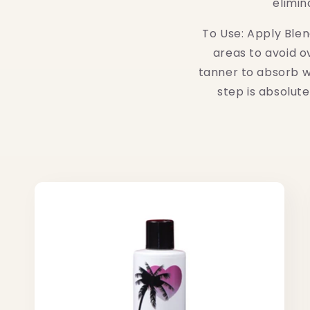
elimin
accessibility
menu.
To Use: Apply Blen
areas to avoid o
tanner to absorb wh
step is absolut