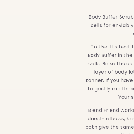
people
with
Body Buffer Scrub 
visual
cells for enviably
disabilities
who
are
To Use: It's best
using
Body Buffer in the
a
cells. Rinse thoro
screen
layer of body lo
reader;
tanner. If you have
Press
to gently rub thes
Control-
Your s
F10
Blend Friend works
to
driest- elbows, kn
open
both give the same 
an