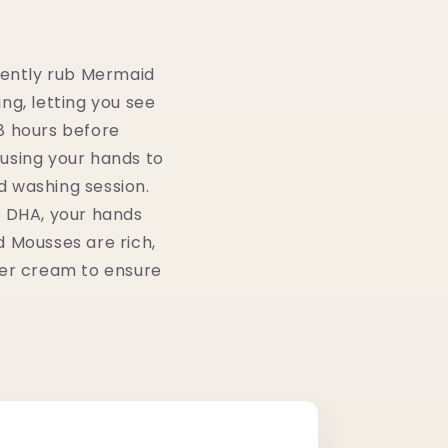
 gently rub Mermaid
ing, letting you see
8 hours before
e using your hands to
d washing session.
y DHA, your hands
id Mousses are rich,
rier cream to ensure