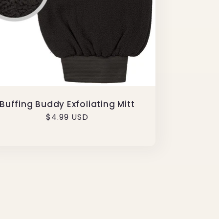
Buffing Buddy Exfoliating Mitt
Regular
$4.99 USD
price