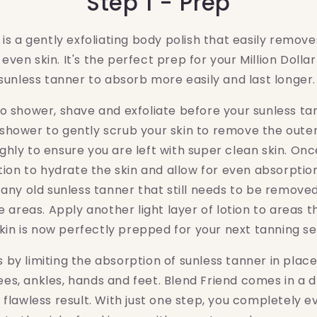
Step 1 - Prep
is a gently exfoliating body polish that easily removes
 even skin. It's the perfect prep for your Million Dolla
sunless tanner to absorb more easily and last longer
 to shower, shave and exfoliate before your sunless ta
 shower to gently scrub your skin to remove the outer
ughly to ensure you are left with super clean skin. Once
tion to hydrate the skin and allow for even absorptio
 any old sunless tanner that still needs to be remov
e areas. Apply another light layer of lotion to areas t
kin is now perfectly prepped for your next tanning s
 by limiting the absorption of sunless tanner in place
ees, ankles, hands and feet. Blend Friend comes in a d
flawless result. With just one step, you completely e