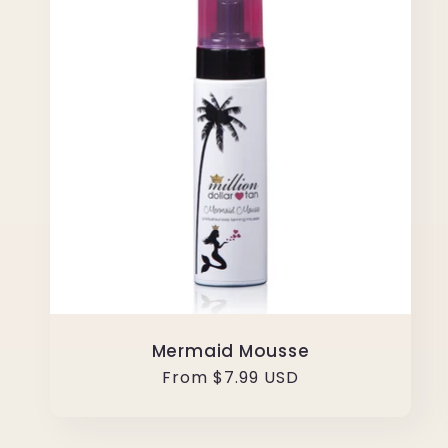
Mermaid Mousse
Regular
From $7.99 USD
price