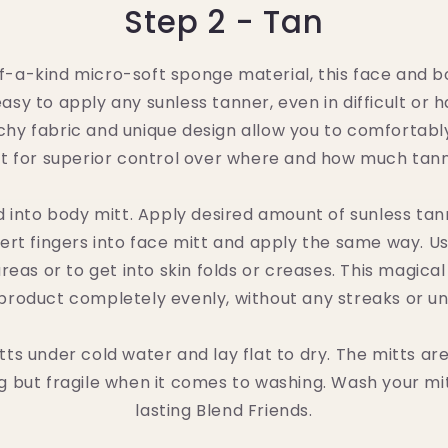
Step 2 - Tan
-a-kind micro-soft sponge material, this face and bod
asy to apply any sunless tanner, even in difficult or 
chy fabric and unique design allow you to comfortab
tt for superior control over where and how much tan
d into body mitt. Apply desired amount of sunless ta
sert fingers into face mitt and apply the same way. Us
eas or to get into skin folds or creases. This magical 
product completely evenly, without any streaks or u
tts under cold water and lay flat to dry. The mitts ar
 but fragile when it comes to washing. Wash your mit
lasting Blend Friends.